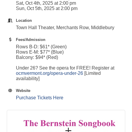
Sat, Oct 4th, 2025 at 2:00 pm
Sun, Oct 5th, 2025 at 2:00 pm
Location
Town Hall Theater, Merchants Row, Middlebury
Fees/Admission
Rows B-D: $61* (Green)
Rows E-M: $77* (Blue)
Balcony: $94* (Red)
Under 26? See the opera for FREE! Register at
ocmvermont.org/opera-under-26
[Limited
availability]
Website
Purchase Tickets Here