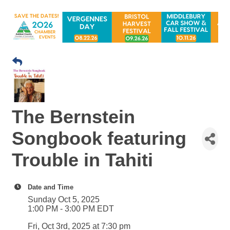
The Bernstein
Songbook featuring
Trouble in Tahiti
Date and Time
Sunday Oct 5, 2025
1:00 PM - 3:00 PM EDT
Fri, Oct 3rd, 2025 at 7:30 pm