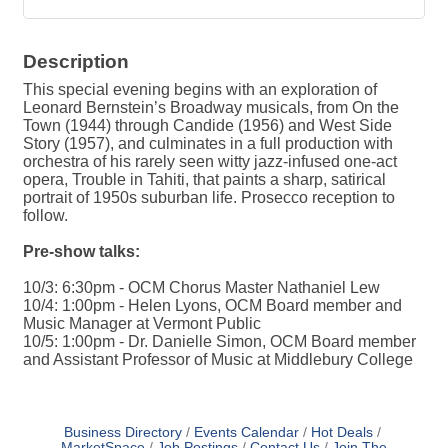
Description
This special evening begins with an exploration of
Leonard Bernstein’s Broadway musicals, from On the
Town (1944) through Candide (1956) and West Side
Story (1957), and culminates in a full production with
orchestra of his rarely seen witty jazz-infused one-act
opera, Trouble in Tahiti, that paints a sharp, satirical
portrait of 1950s suburban life. Prosecco reception to
follow.
Pre-show talks:
10/3: 6:30pm - OCM Chorus Master Nathaniel Lew
10/4: 1:00pm - Helen Lyons, OCM Board member and
Music Manager at Vermont Public
10/5: 1:00pm - Dr. Danielle Simon, OCM Board member
and Assistant Professor of Music at Middlebury College
Business Directory
Events Calendar
Hot Deals
MarketSpace
Job Postings
Contact Us
Join The