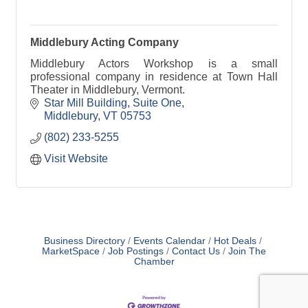
Middlebury Acting Company
Middlebury Actors Workshop is a small
professional company in residence at Town Hall
Theater in Middlebury, Vermont.
Star Mill Building
Suite One
Middlebury
VT
05753
(802) 233-5255
Visit Website
Business Directory
Events Calendar
Hot Deals
MarketSpace
Job Postings
Contact Us
Join The
Chamber