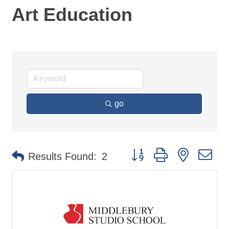
Art Education
go
Button group with nested d
Results Found:
2