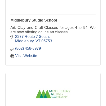
Middlebury Studio School
Art, Clay and Craft Classes for ages 4 to 94. We
are now offering online art classes.
2377 Route 7 South
Middlebury
VT
05753
(802) 458-8979
Visit Website