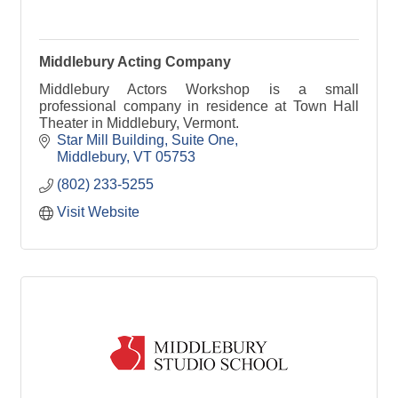
Middlebury Acting Company
Middlebury Actors Workshop is a small
professional company in residence at Town Hall
Theater in Middlebury, Vermont.
Star Mill Building
Suite One
Middlebury
VT
05753
(802) 233-5255
Visit Website