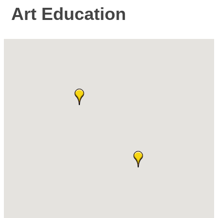
Art Education