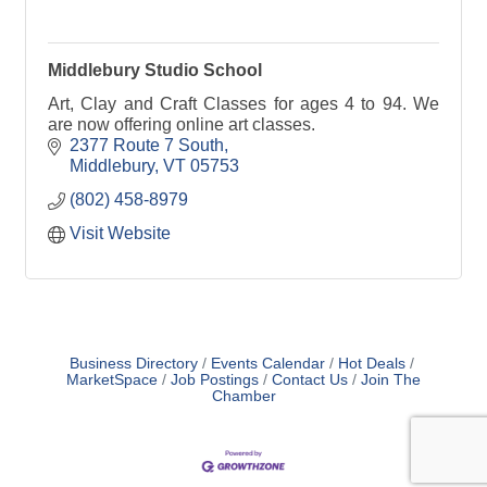
Middlebury Studio School
Art, Clay and Craft Classes for ages 4 to 94. We
are now offering online art classes.
2377 Route 7 South
Middlebury
VT
05753
(802) 458-8979
Visit Website
Business Directory
Events Calendar
Hot Deals
MarketSpace
Job Postings
Contact Us
Join The
Chamber