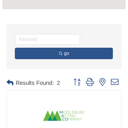
go
Button group with nested d
Results Found:
2