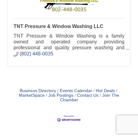
TNT Pressure & Window Washing LLC
TNT Pressure & Window Washing is a family
owned and operated company providing
professional and quality pressure washing and
window cleaning service to homes and businesses
(802) 448-0035
in Vermont.
Business Directory
Events Calendar
Hot Deals
MarketSpace
Job Postings
Contact Us
Join The
Chamber