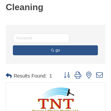
Cleaning
go
Button group with nested d
Results Found:
1