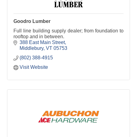
Goodro Lumber
Full line building supply dealer; from foundation to
rooftop and in between.
388 East Main Street
Middlebury
VT
05753
(802) 388-4915
Visit Website