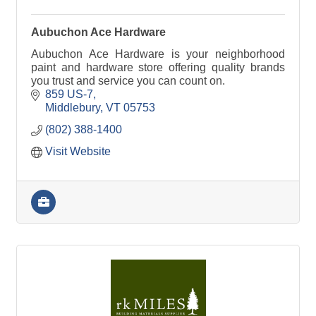
Aubuchon Ace Hardware
Aubuchon Ace Hardware is your neighborhood
paint and hardware store offering quality brands
you trust and service you can count on.
859 US-7
Middlebury
VT
05753
(802) 388-1400
Visit Website