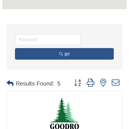
go
Button group with nested d
Results Found:
5