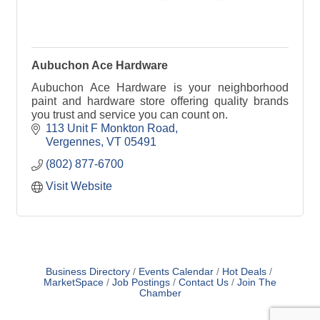
Aubuchon Ace Hardware
Aubuchon Ace Hardware is your neighborhood
paint and hardware store offering quality brands
you trust and service you can count on.
113 Unit F Monkton Road
Vergennes
VT
05491
(802) 877-6700
Visit Website
Business Directory
Events Calendar
Hot Deals
MarketSpace
Job Postings
Contact Us
Join The
Chamber