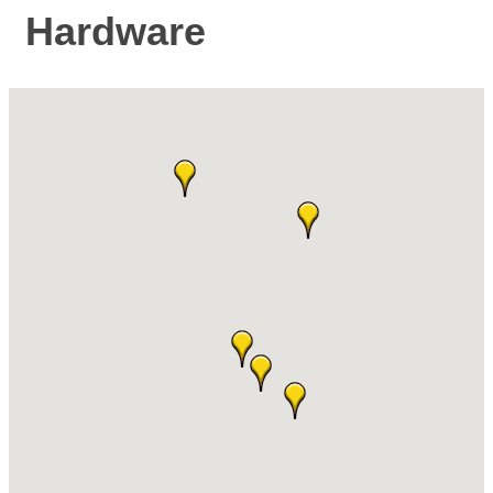
Hardware