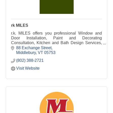
rk MILES
r.k. MILES offers you professional Window and
Door Installation, Paint and Decorating
Consultation, Kitchen and Bath Design Services,
Lumber and Building Material solutions, and so
88 Exchange Street
much more.
Middlebury
VT
05753
(802) 388-2721
Visit Website