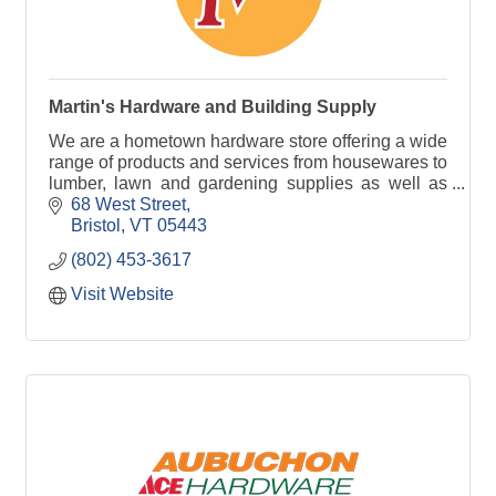
Martin's Hardware and Building Supply
We are a hometown hardware store offering a wide
range of products and services from housewares to
lumber, lawn and gardening supplies as well as
window screening services and much more!
68 West Street
Bristol
VT
05443
(802) 453-3617
Visit Website