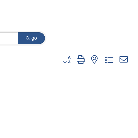
go
Button group with nested dropdown