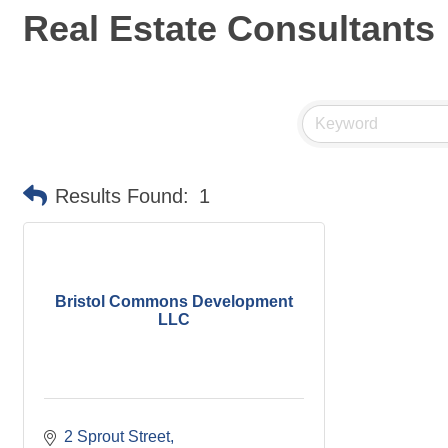
Real Estate Consultants
Results Found:
1
Bristol Commons Development
LLC
2 Sprout Street