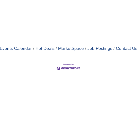
Events Calendar
Hot Deals
MarketSpace
Job Postings
Contact U