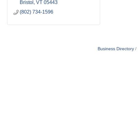
Bristol
VT
05443
(802) 734-1596
Business Directory