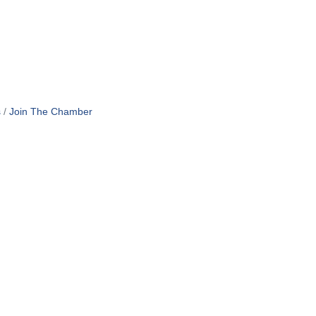
s
Join The Chamber