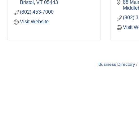
88 Main
Bristol
VT
05443
Middle
(802) 453-7000
(802) 
Visit Website
Visit W
Business Directory