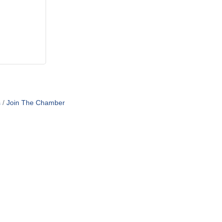
s
Join The Chamber