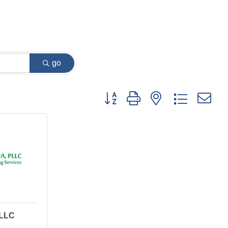
go
Button group with nested dropdown
PLLC