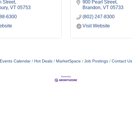
 Street
900 Pearl Street
bury
VT
05753
Brandon
VT
05733
388-6300
(802) 247-8300
ebsite
Visit Website
Events Calendar
Hot Deals
MarketSpace
Job Postings
Contact U