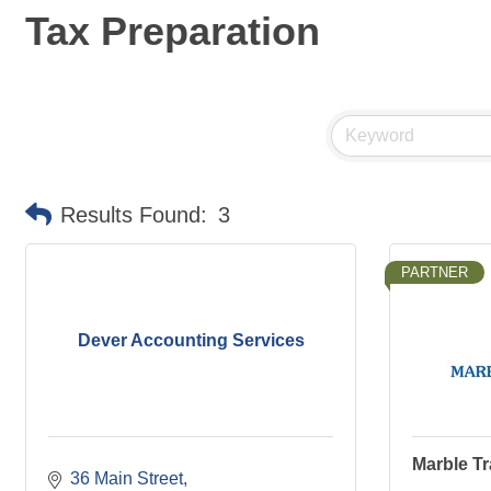
Tax Preparation
Results Found:
3
PARTNER
Dever Accounting Services
Marble Tr
36 Main Street