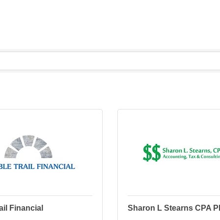
ail Financial
Sharon L Stearns CPA 