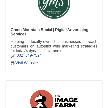
Green Mountain Social | Digital Advertising
Services
Helping locally-owned businesses reach
customers on autopilot with marketing strategies
for today's dynamic environment!
(802) 349-7524
Visit Website