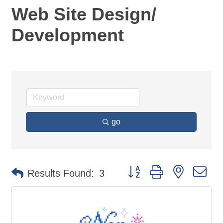
Web Site Design/
Development
go
Button group with nested d
Results Found:
3