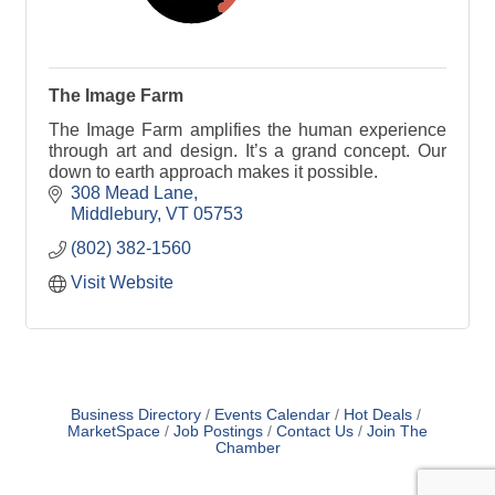
The Image Farm
The Image Farm amplifies the human experience
through art and design. It’s a grand concept. Our
down to earth approach makes it possible.
308 Mead Lane
Middlebury
VT
05753
(802) 382-1560
Visit Website
Business Directory
Events Calendar
Hot Deals
MarketSpace
Job Postings
Contact Us
Join The
Chamber