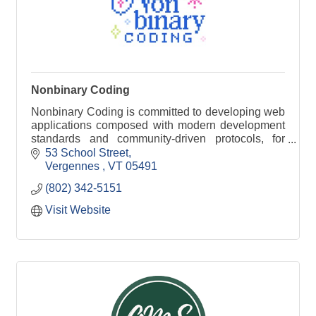
Nonbinary Coding
Nonbinary Coding is committed to developing web
applications composed with modern development
standards and community-driven protocols, for
organizations of any size.
53 School Street
Vergennes 
VT
05491
(802) 342-5151
Visit Website