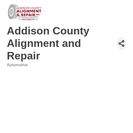
Addison County
Alignment and
Repair
Automotive
Categories