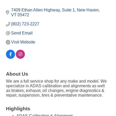
7409 Ethan Allen Highway
Suite 1
New Haven
VT
05472
(802) 723-2227
Send Email
Visit Website
About Us
We are a full service shop for any make and model. We
specialize in ADAS calibration and alignments as well
as brakes, exhaust, oil changes, engine diagnostics &
repair, suspension, tires & preventative maintenance.
Highlights
ADAS Calibration & Alignment