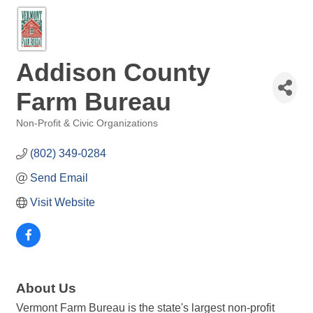
Addison County
Farm Bureau
Non-Profit & Civic Organizations
Categories
(802) 349-0284
Send Email
Visit Website
About Us
Vermont Farm Bureau is the state's largest non-profit