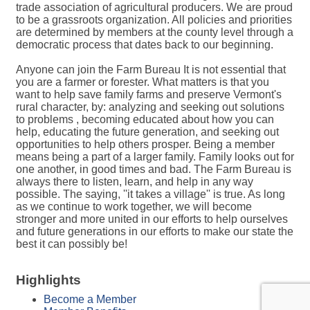
trade association of agricultural producers. We are proud
to be a grassroots organization. All policies and priorities
are determined by members at the county level through a
democratic process that dates back to our beginning.
Anyone can join the Farm Bureau It is not essential that
you are a farmer or forester. What matters is that you
want to help save family farms and preserve Vermont's
rural character, by: analyzing and seeking out solutions
to problems , becoming educated about how you can
help, educating the future generation, and seeking out
opportunities to help others prosper. Being a member
means being a part of a larger family. Family looks out for
one another, in good times and bad. The Farm Bureau is
always there to listen, learn, and help in any way
possible. The saying, ''it takes a village'' is true. As long
as we continue to work together, we will become
stronger and more united in our efforts to help ourselves
and future generations in our efforts to make our state the
best it can possibly be!
Highlights
Become a Member