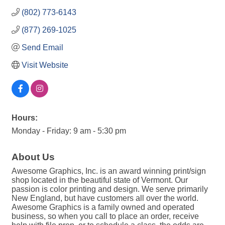
(802) 773-6143
(877) 269-1025
Send Email
Visit Website
Hours:
Monday - Friday: 9 am - 5:30 pm
About Us
Awesome Graphics, Inc. is an award winning print/sign
shop located in the beautiful state of Vermont. Our
passion is color printing and design. We serve primarily
New England, but have customers all over the world.
Awesome Graphics is a family owned and operated
business, so when you call to place an order, receive