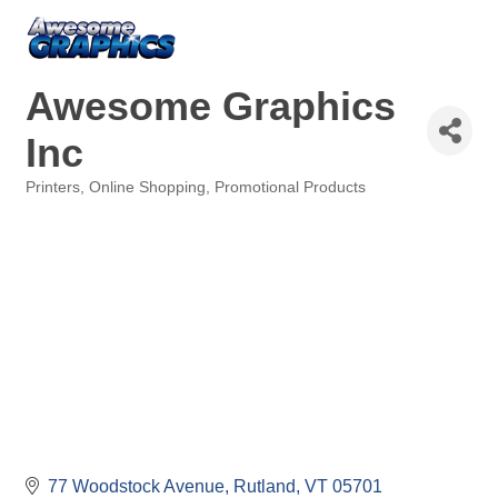
Awesome Graphics
Inc
Printers
Online Shopping
Promotional Products
Categories
77 Woodstock Avenue
Rutland
VT
05701