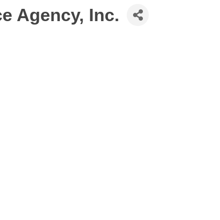
e Agency, Inc.