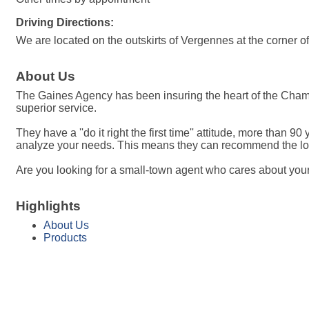
Driving Directions:
We are located on the outskirts of Vergennes at the corner
About Us
The Gaines Agency has been insuring the heart of the Champl
superior service.
They have a ''do it right the first time'' attitude, more th
analyze your needs. This means they can recommend the lowe
Are you looking for a small-town agent who cares about your 
Highlights
About Us
Products