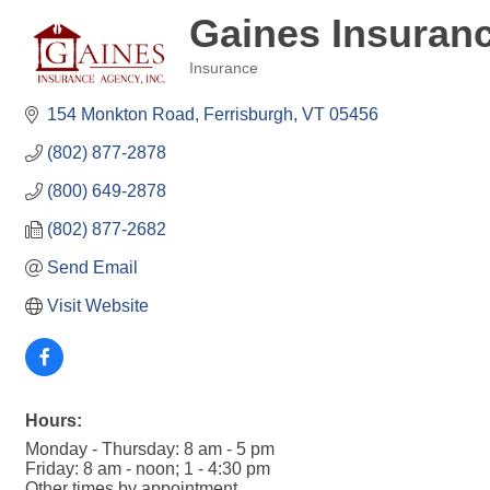
Gaines Insuranc
Insurance
Categories
154 Monkton Road
Ferrisburgh
VT
05456
(802) 877-2878
(800) 649-2878
(802) 877-2682
Send Email
Visit Website
Hours:
Monday - Thursday: 8 am - 5 pm
Friday: 8 am - noon; 1 - 4:30 pm
Other times by appointment