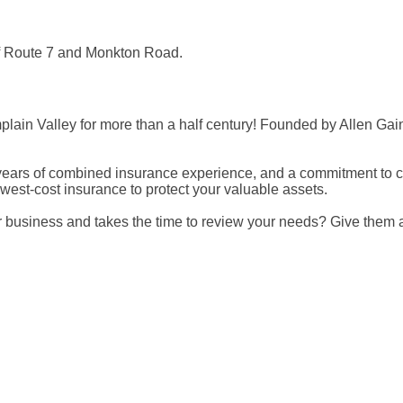
 of Route 7 and Monkton Road.
ain Valley for more than a half century! Founded by Allen Gain
an 90 years of combined insurance experience, and a commitment t
st-cost insurance to protect your valuable assets.
business and takes the time to review your needs? Give them a ca