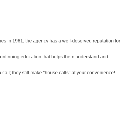
es in 1961, the agency has a well-deserved reputation for
o continuing education that helps them understand and
ll; they still make ''house calls'' at your convenience!