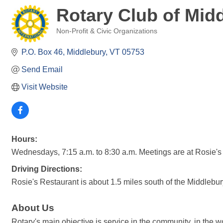
Rotary Club of Mid
Non-Profit & Civic Organizations
Categories
P.O. Box 46
Middlebury
VT
05753
Send Email
Visit Website
Hours:
Wednesdays, 7:15 a.m. to 8:30 a.m. Meetings are at Rosie's
Driving Directions:
Rosie's Restaurant is about 1.5 miles south of the Middlebu
About Us
Rotary's main objective is service in the community, in the