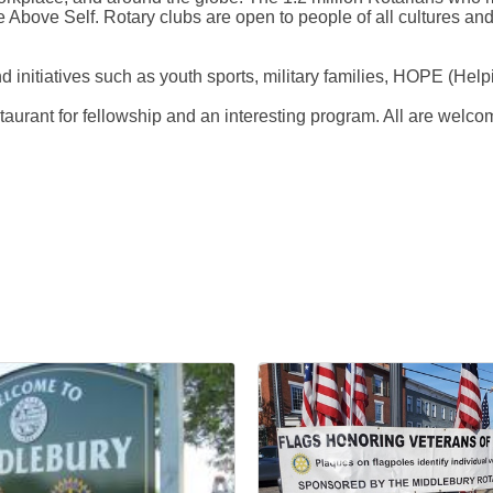
 Above Self. Rotary clubs are open to people of all cultures and e
nd initiatives such as youth sports, military families, HOPE (H
rant for fellowship and an interesting program. All are welcom