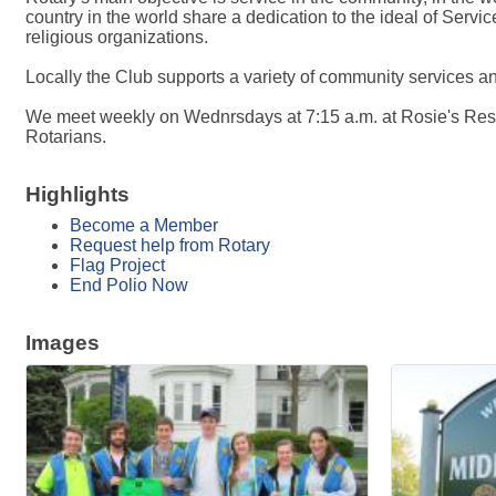
country in the world share a dedication to the ideal of Service
religious organizations.
Locally the Club supports a variety of community services a
We meet weekly on Wednrsdays at 7:15 a.m. at Rosie's Restau
Rotarians.
Highlights
Become a Member
Request help from Rotary
Flag Project
End Polio Now
Images