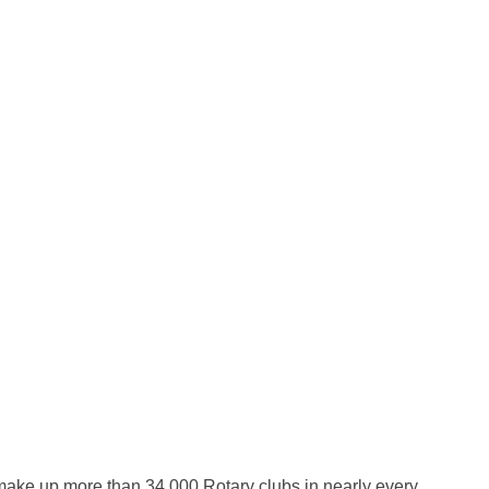
 make up more than 34,000 Rotary clubs in nearly every