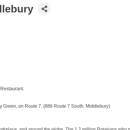
dlebury
 Restaurant.
ry Green, on Route 7. (886 Route 7 South, Middlebury)
 workplace, and around the globe. The 1.2 million Rotarians who