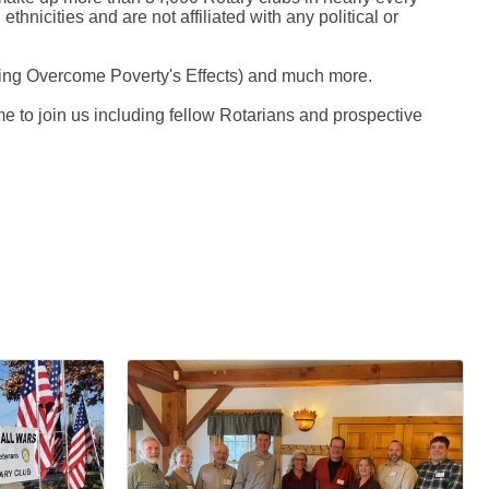
thnicities and are not affiliated with any political or
elping Overcome Poverty's Effects) and much more.
e to join us including fellow Rotarians and prospective