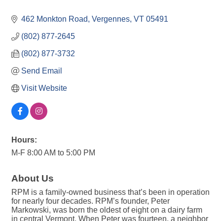
462 Monkton Road
Vergennes
VT
05491
(802) 877-2645
(802) 877-3732
Send Email
Visit Website
Hours:
M-F 8:00 AM to 5:00 PM
About Us
RPM is a family-owned business that’s been in operation
for nearly four decades. RPM’s founder, Peter
Markowski, was born the oldest of eight on a dairy farm
in central Vermont. When Peter was fourteen, a neighbor