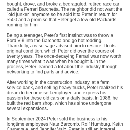
bought, drove, and broke a bedraggled, retired race car
called a Ferrari Barchetta. The neighbor did not want the
"old junker" anymore so he sold it to Peter in return for
$500 and a promise that Peter get a few old Packards
running for him.
Being a teenager, Peter's first instinct was to throw a
Ford V-8 into the Barchetta and go hot rodding.
Thankfully, a wise sage advised him to restore it to its
original condition, which Peter did over the course of
twenty years. The once-decaying Ferrari was now worth
many times what it was when he bought it. In the
process, Peter learned a lot about the industry through
networking to find parts and advice.
After working in the construction industry, at a farm
service bank, and selling heavy trucks, Peter realized his
dream to become self-employed and express his
passion for these old cars on a daily basis. In 1986, he
built the red barn shop, which has since undergone
several expansions.
In September 2024 Peter sold the business to his
longtime employees Nate Barcomb, Rolf Humburg, Keith
Carnevale, and Jennifer Valz. Peter is still an integral