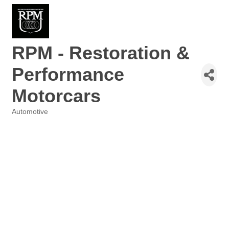
RPM - Restoration &
Performance
Motorcars
Automotive
Categories