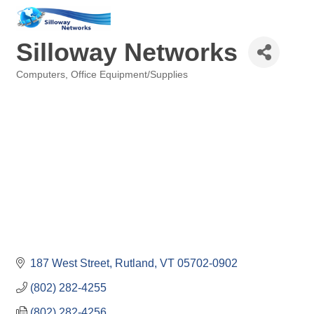
Silloway Networks
Computers
Office Equipment/Supplies
Categories
187 West Street
Rutland
VT
05702-0902
(802) 282-4255
(802) 282-4256