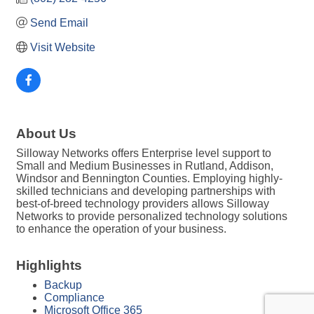
Send Email
Visit Website
About Us
Silloway Networks offers Enterprise level support to
Small and Medium Businesses in Rutland, Addison,
Windsor and Bennington Counties. Employing highly-
skilled technicians and developing partnerships with
best-of-breed technology providers allows Silloway
Networks to provide personalized technology solutions
to enhance the operation of your business.
Highlights
Backup
Compliance
Microsoft Office 365