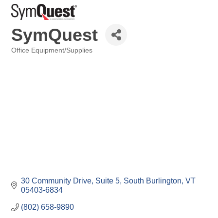
SymQuest
Office Equipment/Supplies
Categories
30 Community Drive, Suite 5
South Burlington
VT
05403-6834
(802) 658-9890