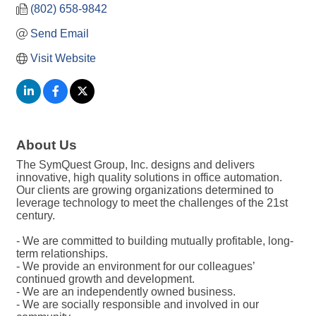
(802) 658-9842
Send Email
Visit Website
About Us
The SymQuest Group, Inc. designs and delivers
innovative, high quality solutions in office automation.
Our clients are growing organizations determined to
leverage technology to meet the challenges of the 21st
century.
- We are committed to building mutually profitable, long-
term relationships.
- We provide an environment for our colleagues’
continued growth and development.
- We are an independently owned business.
- We are socially responsible and involved in our