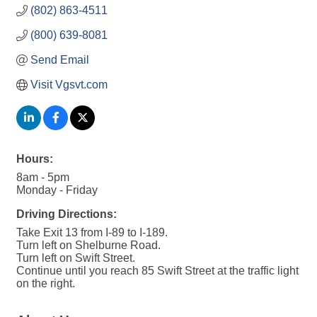
(802) 863-4511
(800) 639-8081
Send Email
Visit Vgsvt.com
Hours:
8am - 5pm
Monday - Friday
Driving Directions:
Take Exit 13 from I-89 to I-189.
Turn left on Shelburne Road.
Turn left on Swift Street.
Continue until you reach 85 Swift Street at the traffic light
on the right.