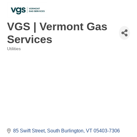
VGS | Vermont Gas
Services
Utilities
Categories
85 Swift Street
South Burlington
VT
05403-7306