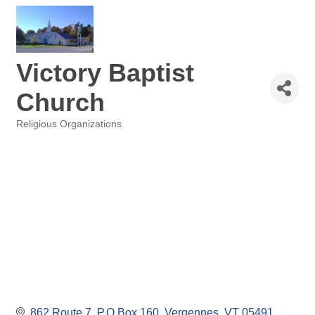
Victory Baptist
Church
Religious Organizations
Categories
862 Route 7
P.O.Box 160
Vergennes
VT
05491