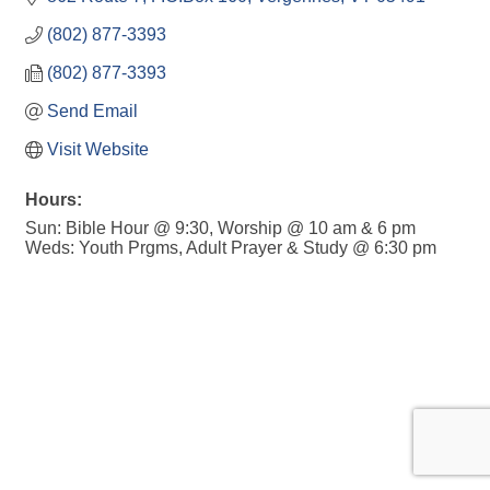
(802) 877-3393
(802) 877-3393
Send Email
Visit Website
Hours:
Sun: Bible Hour @ 9:30, Worship @ 10 am & 6 pm
Weds: Youth Prgms, Adult Prayer & Study @ 6:30 pm