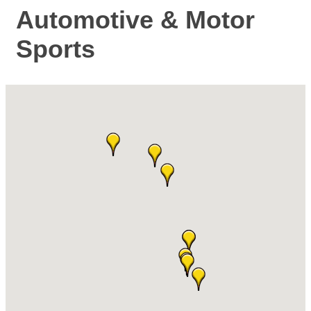
Automotive & Motor
Sports