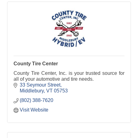
County Tire Center
County Tire Center, Inc. is your trusted source for
all of your automotive and tire needs.
33 Seymour Street
Middlebury
VT
05753
(802) 388-7620
Visit Website