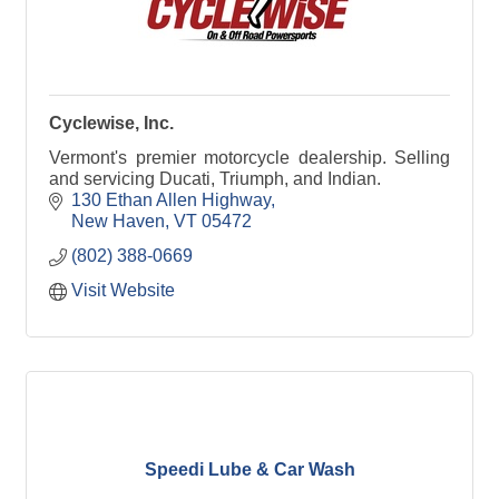
Cyclewise, Inc.
Vermont's premier motorcycle dealership. Selling
and servicing Ducati, Triumph, and Indian.
130 Ethan Allen Highway
New Haven
VT
05472
(802) 388-0669
Visit Website
Speedi Lube & Car Wash