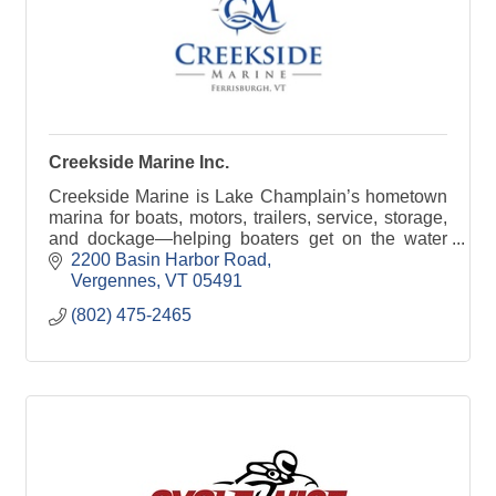
Creekside Marine Inc.
Creekside Marine is Lake Champlain’s hometown
marina for boats, motors, trailers, service, storage,
and dockage—helping boaters get on the water
with confidence.
2200 Basin Harbor Road
Vergennes
VT
05491
(802) 475-2465