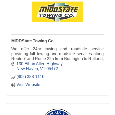
MIDDState Towing Co.
We offer 24hr towing and roadside service
providing full towing and roadside services along
Route 7 and Route 22a from Burlington to Rutland,
VT.
130 Ethan Allen Highway
New Haven
VT
05472
(802) 388-1110
Visit Website