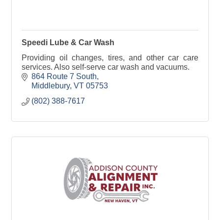
Speedi Lube & Car Wash
Providing oil changes, tires, and other car care
services. Also self-serve car wash and vacuums.
864 Route 7 South
Middlebury
VT
05753
(802) 388-7617