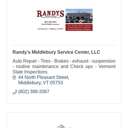
Randy's Middlebury Service Center, LLC
Auto Repair - Tires - Brakes - exhaust - suspension
- routine maintenance and Check ups - Vermont
State Inspections
44 North Pleasant Street
Middlebury
VT
05753
(802) 388-2067