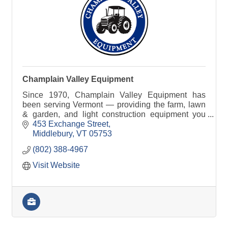
Champlain Valley Equipment
Since 1970, Champlain Valley Equipment has
been serving Vermont — providing the farm, lawn
& garden, and light construction equipment you
need to get the job done right.
453 Exchange Street
Middlebury
VT
05753
(802) 388-4967
Visit Website