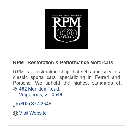
RPM - Restoration & Performance Motorcars
RPM is a restoration shop that sells and services
classic sports cars, specializing in Ferrari and
Porsche. We uphold the highest standards of
craftsmanship and originality.
462 Monkton Road
Vergennes
VT
05491
(802) 877-2645
Visit Website