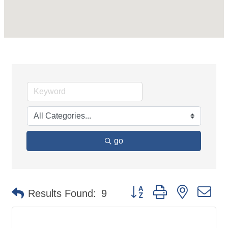
go
Button group with nested d
Results Found:
9