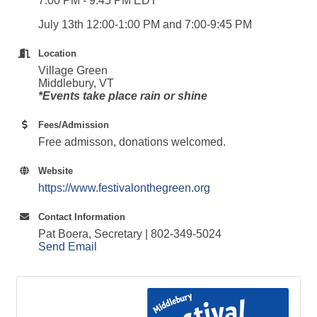
7:00 PM - 9:45 PM EDT
July 13th 12:00-1:00 PM and 7:00-9:45 PM
Location
Village Green
Middlebury, VT
*Events take place rain or shine
Fees/Admission
Free admisson, donations welcomed.
Website
https://www.festivalonthegreen.org
Contact Information
Pat Boera, Secretary | 802-349-5024
Send Email