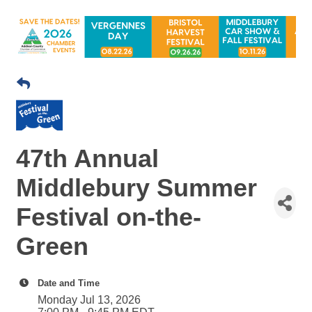
47th Annual
Middlebury Summer
Festival on-the-
Green
Date and Time
Monday Jul 13, 2026