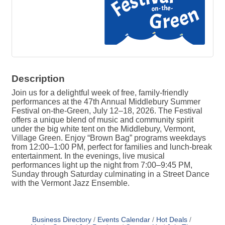
Description
Join us for a delightful week of free, family-friendly
performances at the 47th Annual Middlebury Summer
Festival on-the-Green, July 12–18, 2026. The Festival
offers a unique blend of music and community spirit
under the big white tent on the Middlebury, Vermont,
Village Green. Enjoy “Brown Bag” programs weekdays
from 12:00–1:00 PM, perfect for families and lunch-break
entertainment. In the evenings, live musical
performances light up the night from 7:00–9:45 PM,
Sunday through Saturday culminating in a Street Dance
with the Vermont Jazz Ensemble.
Business Directory
Events Calendar
Hot Deals