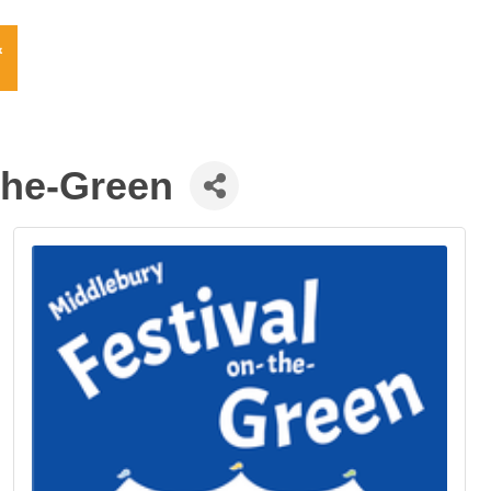
the-Green