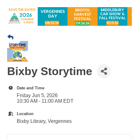
Bixby Storytime
Date and Time
Friday Jun 5, 2026
10:30 AM - 11:00 AM EDT
Location
Bixby Library, Vergennes