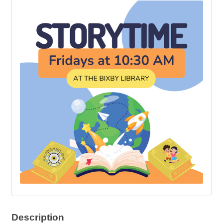
Description