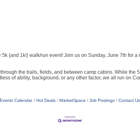
k (and 1k!) walk/run event! Join us on Sunday, June 7th for a m
 through the trails, fields, and between camp cabins. While the 5
ardless of ability, background, or any other factor, we all run on
Events Calendar
Hot Deals
MarketSpace
Job Postings
Contact U