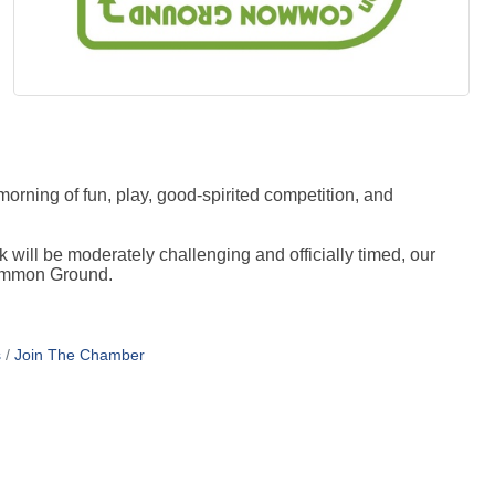
orning of fun, play, good-spirited competition, and
k will be moderately challenging and officially timed, our
 Common Ground.
s
Join The Chamber