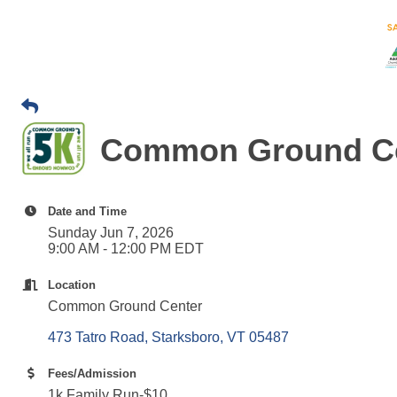
Common Ground Ce
Date and Time
Sunday Jun 7, 2026
9:00 AM - 12:00 PM EDT
Location
Common Ground Center
473 Tatro Road
Starksboro
VT
05487
Fees/Admission
1k Family Run-$10