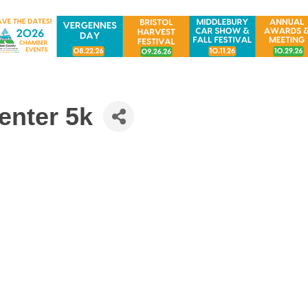
nter 5k