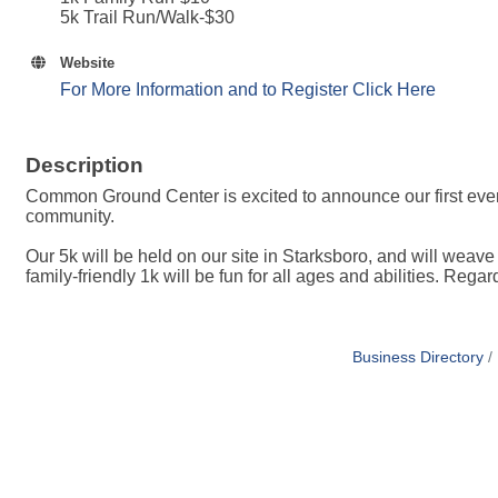
5k Trail Run/Walk-$30
Website
For More Information and to Register Click Here
Description
Common Ground Center is excited to announce our first ever 5
community.
Our 5k will be held on our site in Starksboro, and will weave
family-friendly 1k will be fun for all ages and abilities. Reg
Business Directory