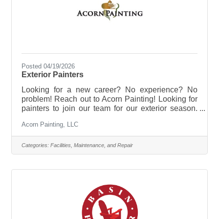
Posted 04/19/2026
Exterior Painters
Looking for a new career? No experience? No
problem! Reach out to Acorn Painting! Looking for
painters to join our team for our exterior season.
Willing to train with great pay. Ideal for high school
Acorn Painting, LLC
students or college. Email us at
officeadmin@acornpainting.com
Categories:
Facilities, Maintenance, and Repair