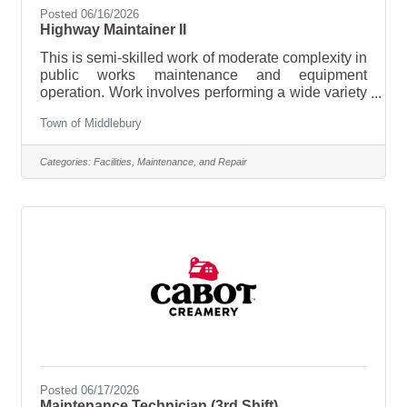
Posted 06/16/2026
Highway Maintainer II
This is semi-skilled work of moderate complexity in
public works maintenance and equipment
operation. Work involves performing a wide variety
of manual and automotive equipment operation
Town of Middlebury
tasks involved in municipal right of way, public
infrastructure maintenance and servicing of
assigned automotive equipment. Work is
Categories:
Facilities, Maintenance, and Repair
performed in accordance with established routines
and procedures, with some limited judgement
exercised based upon accepted equipment
operation and maintenance practices. Generally,
no
Posted 06/17/2026
Maintenance Technician (3rd Shift)