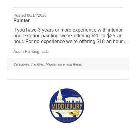
Posted 06/14/2026
Painter
If you have 3 years or more experience with interior
and exterior painting we're offering $20 to $25 an
hour. For no experience we're offering $18 an hour
and will gladly train you. We have year round work,
Acorn Painting, LLC
we're offering some benefits, paid vacations,
holidays and sick pay. We have a simple IRA
retirement plan and a few other benefits. We are a
Categories:
Facilities, Maintenance, and Repair
socially responsible company, we are employee
friendly with a seasoned crew from all walks of life.
This is a great job! We have fun at work while
taking pride in