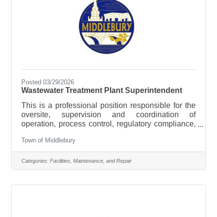
Posted 03/29/2026
Wastewater Treatment Plant Superintendent
This is a professional position responsible for the
oversite, supervision and coordination of
operation, process control, regulatory compliance,
and strategic planning of the Town’s wastewater
Town of Middlebury
system. The Wastewater Superintendent manages
the operations and maintenance of the Town's
wastewater treatment facility and sewer collection
Categories:
Facilities, Maintenance, and Repair
system. Work involves full responsibility for
assuring the safe and efficient operation of a
Sequencing Batch Reactor (SBR) municipal
sewage treatment plant and its subsidiary