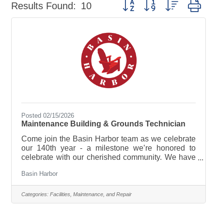
Button group with nested dr
Results Found:
10
Posted 02/15/2026
Maintenance Building & Grounds Technician
Come join the Basin Harbor team as we celebrate
our 140th year - a milestone we’re honored to
celebrate with our cherished community. We have
plenty in store, from new experiences and
Basin Harbor
enhancements to time-honored traditions that
continue to make this lakeside retreat so special!
Join our diverse team that represents a variety of
Categories:
Facilities, Maintenance, and Repair
backgrounds, skills, and perspectives. We are an
Equal Opportunity Employer. The Maintenance