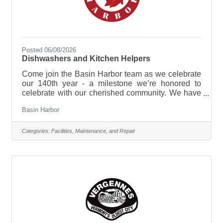
Posted 06/08/2026
Dishwashers and Kitchen Helpers
Come join the Basin Harbor team as we celebrate
our 140th year - a milestone we’re honored to
celebrate with our cherished community. We have
plenty in store, from new experiences and
Basin Harbor
enhancements to time-honored traditions that
continue to make this lakeside retreat so special!
Dishwashers and Kitchen Helpers are responsible
Categories:
Facilities, Maintenance, and Repair
for maintaining the cleanliness and organization of
the kitchen by sanitizing all dishes, glassware, and
cooking equipment. They support the culinary
team by ensuring a steady supply