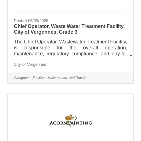
Posted 06/09/2026
Chief Operator, Waste Water Treatment Facility,
City of Vergennes, Grade 3
The Chief Operator, Wastewater Treatment Facility,
is responsible for the overall operation,
maintenance, regulatory compliance, and day-to-
day performance of the City of Vergennes
City of Vergennes
Wastewater Treatment Facility, pump stations,
sewer collection system, controls, equipment, and
related infrastructure. This position serves as the
Categories:
Facilities, Maintenance, and Repair
certified Chief Operator for the City’s wastewater
system and is responsible for making process-
control decisions that affect treatment quality,
permit compliance, discharge