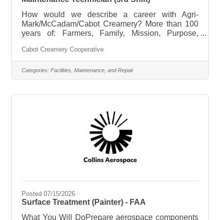
How would we describe a career with Agri-
Mark/McCadam/Cabot Creamery? More than 100
years of: Farmers, Family, Mission, Purpose,
Sustainability, Respect, Integrity, Work Ethic,
Cabot Creamery Cooperative
Teamwork, Pride in Award Winning Products, and
Agriculture. Expand your possibilities, join the Agri-
Mark/McCadam/Cabot Creamery family. Our dairy
Categories:
Facilities, Maintenance, and Repair
cooperative is seeking a Maintenance Technician
at our Middlebury, VT location on third shift
(11:30p-7:30a) Tuesday-Saturday. Starting rates
range from $25.66-30.71. Placement in range is
Posted 07/15/2026
Surface Treatment (Painter) - FAA
What You Will DoPrepare aerospace components