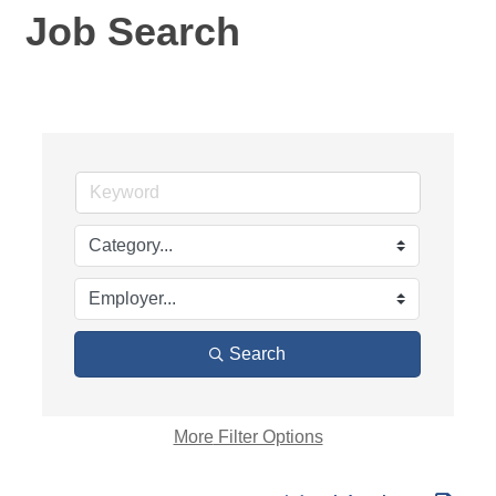
Job Search
Search
More
Filter Options