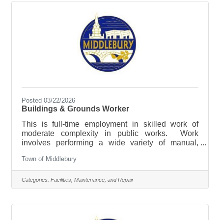
Building & Grounds Technician at Basin Harbor is
responsible for the majority of
Posted 03/22/2026
Buildings & Grounds Worker
This is full-time employment in skilled work of
moderate complexity in public works. Work
involves performing a wide variety of manual,
automotive and equipment operation tasks
Town of Middlebury
involved in municipal right of way, public
infrastructure maintenance and building and
grounds maintenance. Applicants should have
Categories:
Facilities, Maintenance, and Repair
experience operating heavy machinery, performing
routine maintenance and repairs of facilities and
working in all weather conditions. This position will
also be responsible for sidewalk plowing through