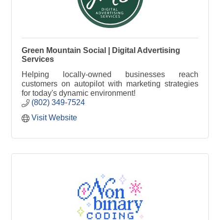
Green Mountain Social | Digital Advertising
Services
Helping locally-owned businesses reach
customers on autopilot with marketing strategies
for today's dynamic environment!
(802) 349-7524
Visit Website