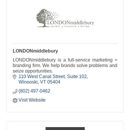
LONDONmiddlebury
LONDONmiddlebury is a full-service marketing +
branding firm. We help brands solve problems and
seize opportunities.
110 West Canal Street
Suite 102
Winooski
VT
05404
(802) 497-0462
Visit Website