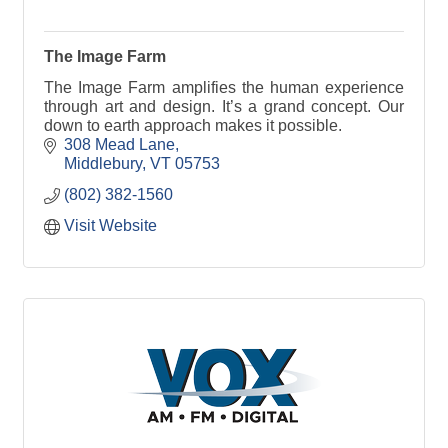
The Image Farm
The Image Farm amplifies the human experience
through art and design. It’s a grand concept. Our
down to earth approach makes it possible.
308 Mead Lane
Middlebury
VT
05753
(802) 382-1560
Visit Website