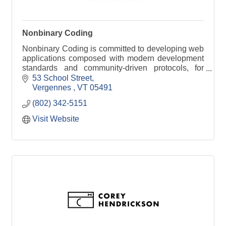
Nonbinary Coding
Nonbinary Coding is committed to developing web
applications composed with modern development
standards and community-driven protocols, for
organizations of any size.
53 School Street
Vergennes 
VT
05491
(802) 342-5151
Visit Website