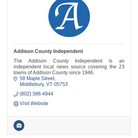
Addison County Independent
The Addison County Independent is an
independent local news source covering the 23
towns of Addison County since 1946.
58 Maple Street
Middlebury
VT
05753
(802) 388-4944
Visit Website