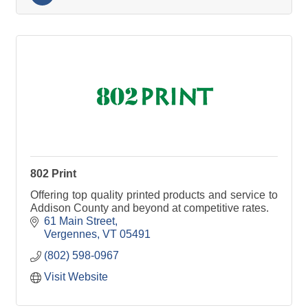
802 Print
Offering top quality printed products and service to
Addison County and beyond at competitive rates.
61 Main Street
Vergennes
VT
05491
(802) 598-0967
Visit Website