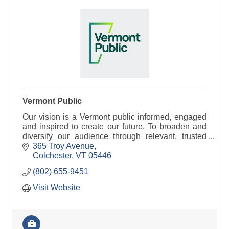
Vermont Public
Our vision is a Vermont public informed, engaged
and inspired to create our future. To broaden and
diversify our audience through relevant, trusted
information and stories that bring people together.
365 Troy Avenue
Colchester
VT
05446
(802) 655-9451
Visit Website