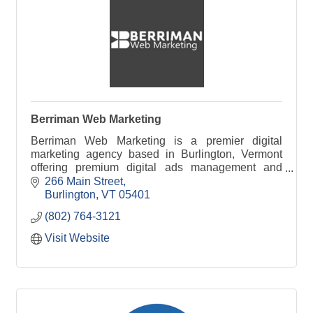
Berriman Web Marketing
Berriman Web Marketing is a premier digital
marketing agency based in Burlington, Vermont
offering premium digital ads management and
SEO services to business clients throughout New
266 Main Street
England.
Burlington
VT
05401
(802) 764-3121
Visit Website