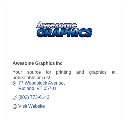
Awesome Graphics Inc
Your source for printing and graphics at
unbeatable prices!
77 Woodstock Avenue
Rutland
VT
05701
(802) 773-6143
Visit Website