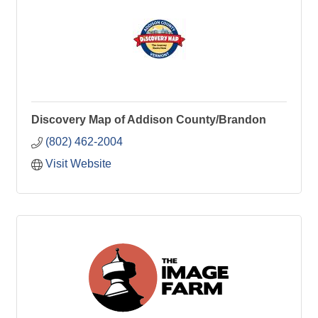
Discovery Map of Addison County/Brandon
(802) 462-2004
Visit Website