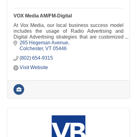
VOX Media AM/FM-Digital
At Vox Media, our local business success model
includes the usage of Radio Advertising and
Digital Advertising strategies that are customized
around your needs, goals, and expectations.
265 Hegeman Avenue
Colchester
VT
05446
(802) 654-9315
Visit Website