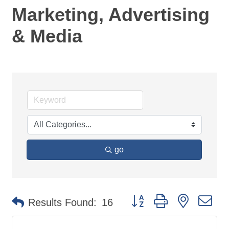
Marketing, Advertising
& Media
go
Button group with nested d
Results Found:
16