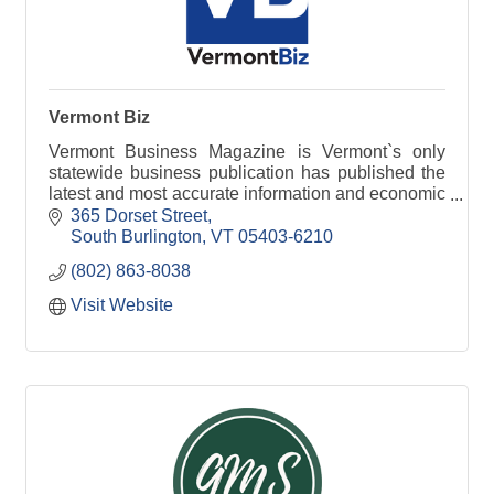
Vermont Biz
Vermont Business Magazine is Vermont`s only
statewide business publication has published the
latest and most accurate information and economic
data available.
365 Dorset Street
South Burlington
VT
05403-6210
(802) 863-8038
Visit Website