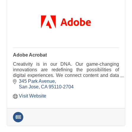
Adobe Acrobat
Creativity is in our DNA. Our game-changing
innovations are redefining the possibilities of
digital experiences. We connect content and data
and introduce new technologies.
345 Park Avenue
San Jose
CA
95110-2704
Visit Website