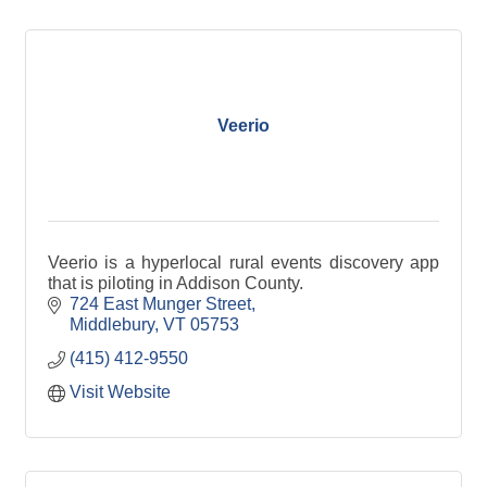
Veerio
Veerio is a hyperlocal rural events discovery app
that is piloting in Addison County.
724 East Munger Street
Middlebury
VT
05753
(415) 412-9550
Visit Website