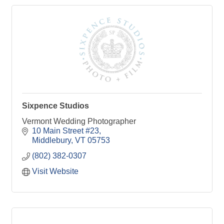
Sixpence Studios
Vermont Wedding Photographer
10 Main Street #23
Middlebury
VT
05753
(802) 382-0307
Visit Website