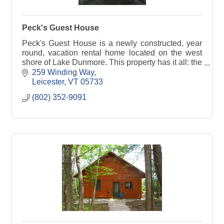
Peck's Guest House
Peck's Guest House is a newly constructed, year
round, vacation rental home located on the west
shore of Lake Dunmore. This property has it all: the
location and amenities can not be beat.
259 Winding Way
Leicester
VT
05733
(802) 352-9091