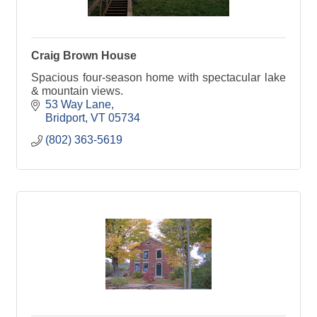
Craig Brown House
Spacious four-season home with spectacular lake
& mountain views.
53 Way Lane
Bridport
VT
05734
(802) 363-5619