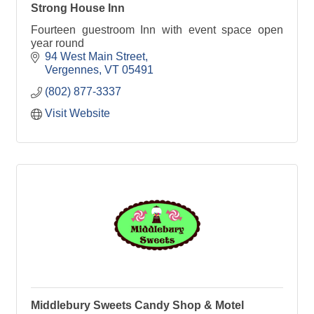
Strong House Inn
Fourteen guestroom Inn with event space open
year round
94 West Main Street
Vergennes
VT
05491
(802) 877-3337
Visit Website
Middlebury Sweets Candy Shop & Motel