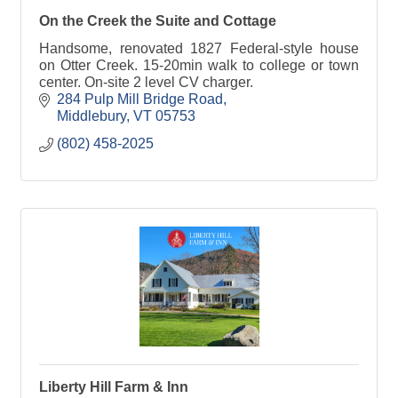
On the Creek the Suite and Cottage
Handsome, renovated 1827 Federal-style house
on Otter Creek. 15-20min walk to college or town
center. On-site 2 level CV charger.
284 Pulp Mill Bridge Road
Middlebury
VT
05753
(802) 458-2025
Liberty Hill Farm & Inn