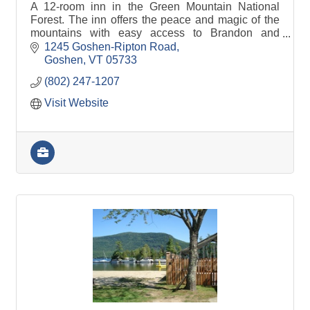
A 12-room inn in the Green Mountain National
Forest. The inn offers the peace and magic of the
mountains with easy access to Brandon and
Middlebury.
1245 Goshen-Ripton Road
Goshen
VT
05733
(802) 247-1207
Visit Website