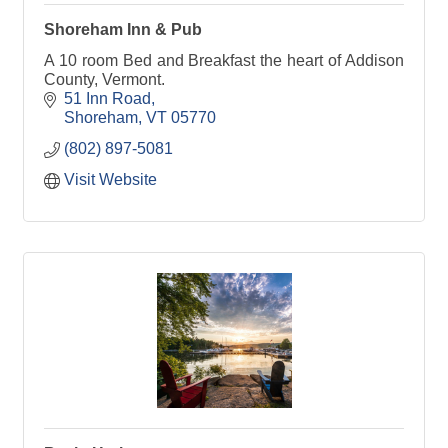
Shoreham Inn & Pub
A 10 room Bed and Breakfast the heart of Addison
County, Vermont.
51 Inn Road
Shoreham
VT
05770
(802) 897-5081
Visit Website