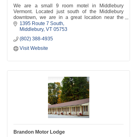
We are a small 9 room motel in Middlebury
Vermont. Located just south of the Middlebury
downtown, we are in a great location near the
Middlebury TAM (Trails Around Middlebury),
1395 Route 7 South
restaurants and shops!
Middlebury
VT
05753
(802) 388-4935
Visit Website
Brandon Motor Lodge