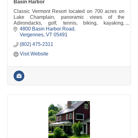
Basin Harbor
Classic Vermont Resort located on 700 acres on
Lake Champlain, panoramic views of the
Adirondacks, golf, tennis, biking, kayaking,
welcoming rooms and cottages.
4800 Basin Harbor Road
Vergennes
VT
05491
(802) 475-2311
Visit Website