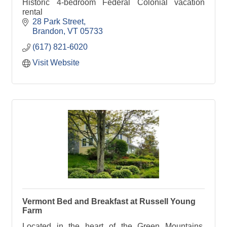
Historic 4-bedroom Federal Colonial vacation
rental
28 Park Street
Brandon
VT
05733
(617) 821-6020
Visit Website
Vermont Bed and Breakfast at Russell Young
Farm
Located in the heart of the Green Mountains,