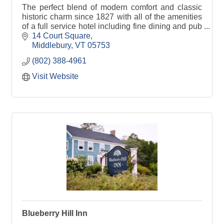
The perfect blend of modern comfort and classic
historic charm since 1827 with all of the amenities
of a full service hotel including fine dining and pub
fare in our Morgan's Tavern.
14 Court Square
Middlebury
VT
05753
(802) 388-4961
Visit Website
Blueberry Hill Inn