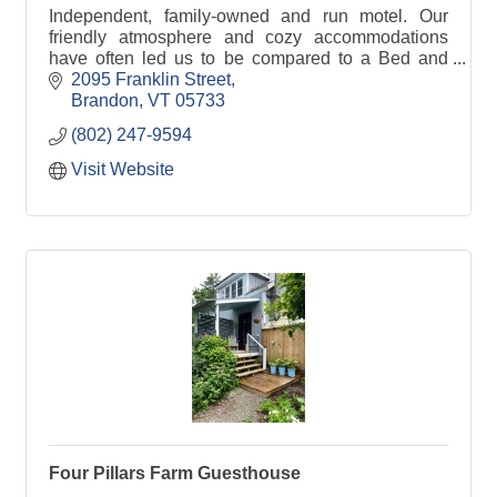
Independent, family-owned and run motel. Our
friendly atmosphere and cozy accommodations
have often led us to be compared to a Bed and
Breakfast or an Inn.
2095 Franklin Street
Brandon
VT
05733
(802) 247-9594
Visit Website
Four Pillars Farm Guesthouse