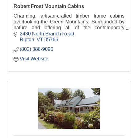
Robert Frost Mountain Cabins
Charming, artisan-crafted timber frame cabins
overlooking the Green Mountains. Surrounded by
nature and offering all of the contemporary
comforts, we are conveniently located near
2430 North Branch Road
Middlebury.
Ripton
VT
05766
(802) 388-9090
Visit Website