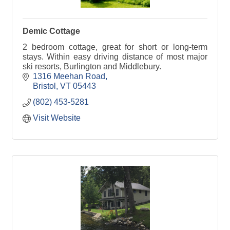
Demic Cottage
2 bedroom cottage, great for short or long-term
stays. Within easy driving distance of most major
ski resorts, Burlington and Middlebury.
1316 Meehan Road
Bristol
VT
05443
(802) 453-5281
Visit Website