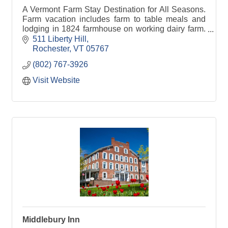
A Vermont Farm Stay Destination for All Seasons.
Farm vacation includes farm to table meals and
lodging in 1824 farmhouse on working dairy farm.
Feed baby calves, try milking a cow.
511 Liberty Hill
Rochester
VT
05767
(802) 767-3926
Visit Website
Middlebury Inn