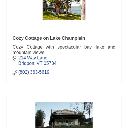
Cozy Cottage on Lake Champlain
Cozy Cottage with spectacular bay, lake and
mountain views.
214 Way Lane
Bridport
VT
05734
(802) 363-5619