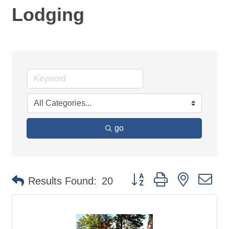
Lodging
go
Button group with nested d
Results Found:
20