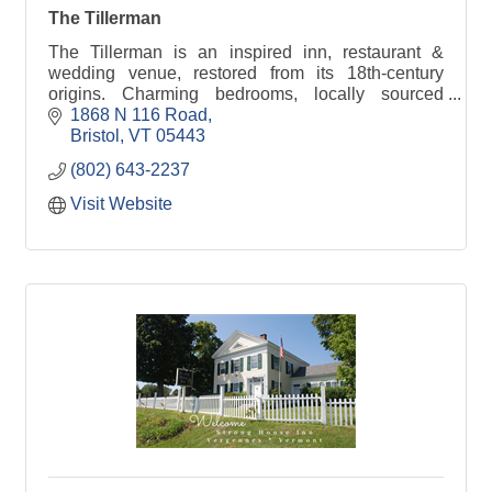
The Tillerman
The Tillerman is an inspired inn, restaurant &
wedding venue, restored from its 18th-century
origins. Charming bedrooms, locally sourced
shared plates & events. Come join us in the Green
1868 N 116 Road
Mountains!
Bristol
VT
05443
(802) 643-2237
Visit Website