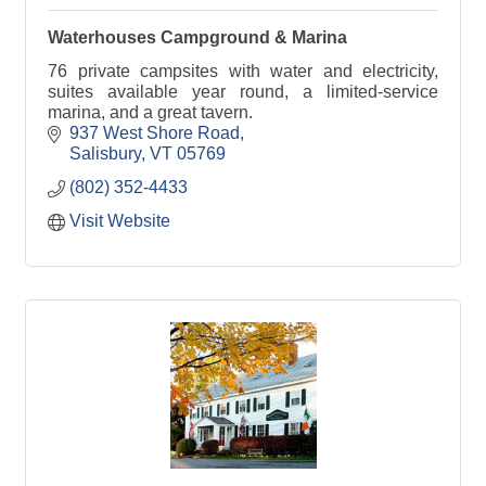
Waterhouses Campground & Marina
76 private campsites with water and electricity,
suites available year round, a limited-service
marina, and a great tavern.
937 West Shore Road
Salisbury
VT
05769
(802) 352-4433
Visit Website