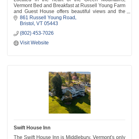
Vermont Bed and Breakfast at Russell Young Farm
and Guest House offers beautiful views and the
comforts of home in a relaxed country setting.
861 Russell Young Road
Bristol
VT
05443
(802) 453-7026
Visit Website
Swift House Inn
The Swift House Inn is Middlebury, Vermont's only