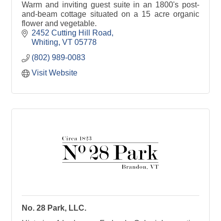
Warm and inviting guest suite in an 1800's post-
and-beam cottage situated on a 15 acre organic
flower and vegetable.
2452 Cutting Hill Road
Whiting
VT
05778
(802) 989-0083
Visit Website
No. 28 Park, LLC.