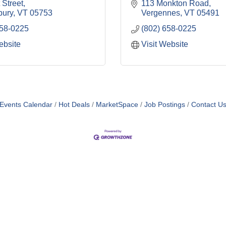
 Street
113 Monkton Road
bury
VT
05753
Vergennes
VT
05491
658-0225
(802) 658-0225
ebsite
Visit Website
Events Calendar
Hot Deals
MarketSpace
Job Postings
Contact U