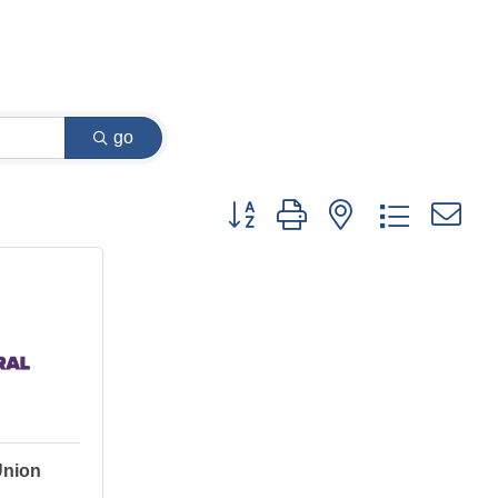
go
Button group with nested dropdown
Union