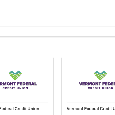
Federal Credit Union
Vermont Federal Credit 