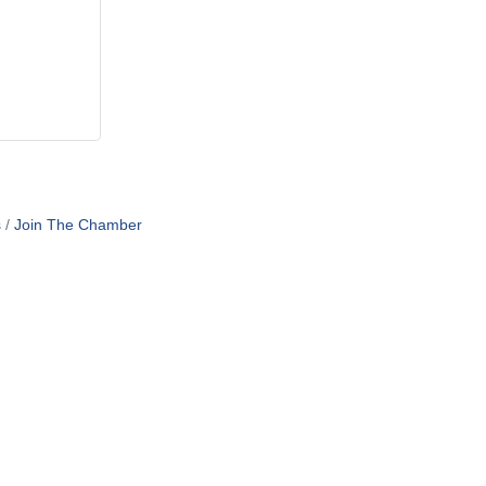
s
Join The Chamber