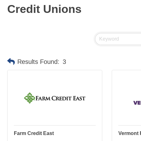
Credit Unions
Results Found:
3
Farm Credit East
Vermont 