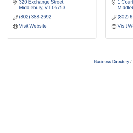
320 Exchange Street
1 Court
Middlebury
VT
05753
Middle
(802) 388-2692
(802) 
Visit Website
Visit W
Business Directory