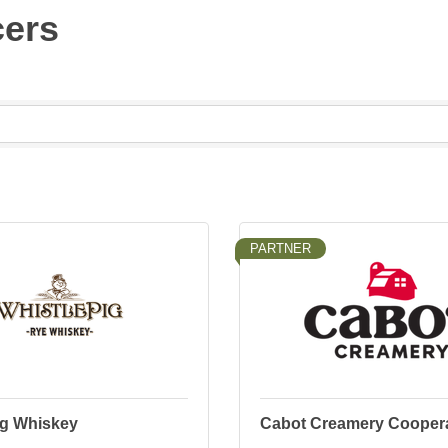
cers
PARTNER
ig Whiskey
Cabot Creamery Coopera