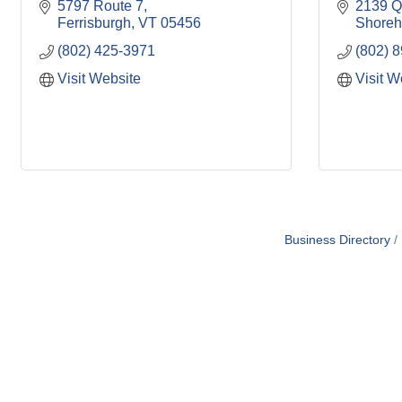
5797 Route 7
2139 Q
Ferrisburgh
VT
05456
Shore
(802) 425-3971
(802) 
Visit Website
Visit W
Business Directory