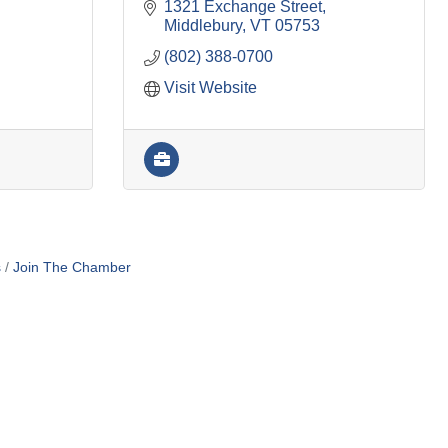
1321 Exchange Street
Middlebury
VT
05753
(802) 388-0700
Visit Website
s
Join The Chamber