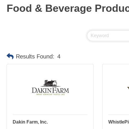
Food & Beverage Produ
Results Found:
4
Dakin Farm, Inc.
WhistleP