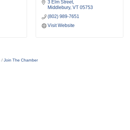
3 Elm Street
Middlebury
VT
05753
(802) 989-7651
Visit Website
s
Join The Chamber