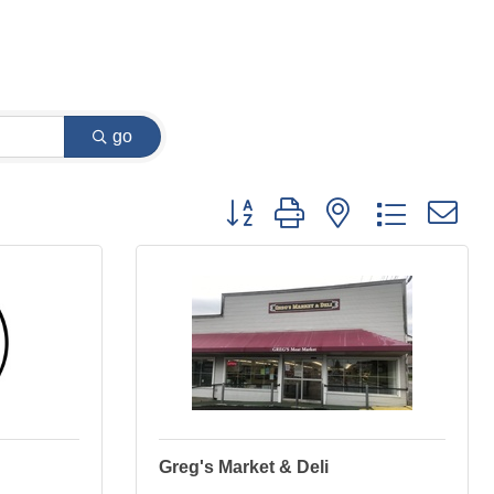
go
Button group with nested dropdown
Greg's Market & Deli