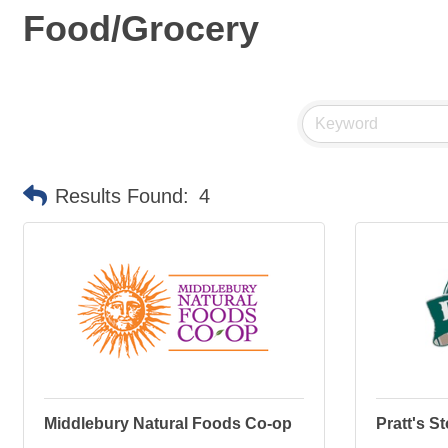
Food/Grocery
Results Found:
4
Middlebury Natural Foods Co-op
Pratt's S