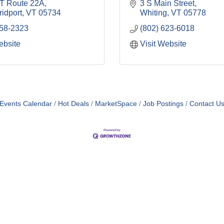
T Route 22A
3 S Main Street
idport
VT
05734
Whiting
VT
05778
758-2323
(802) 623-6018
ebsite
Visit Website
Events Calendar
Hot Deals
MarketSpace
Job Postings
Contact U