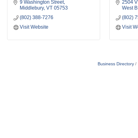
9 Washington Street
2504 V
Middlebury
VT
05753
West Br
(802) 388-7276
(802) 
Visit Website
Visit W
Business Directory