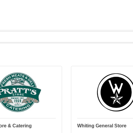
tore & Catering
Whiting General Store