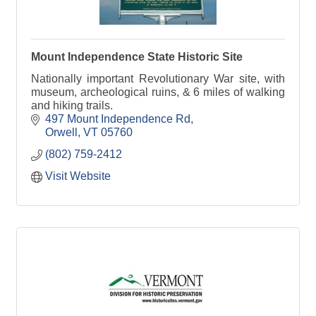
Mount Independence State Historic Site
Nationally important Revolutionary War site, with
museum, archeological ruins, & 6 miles of walking
and hiking trails.
497 Mount Independence Rd
Orwell
VT
05760
(802) 759-2412
Visit Website