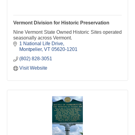
Vermont Division for Historic Preservation
Nine Vermont State Owned Historic Sites operated
seasonally across Vermont.
1 National Life Drive
Montpelier
VT
05620-1201
(802) 828-3051
Visit Website