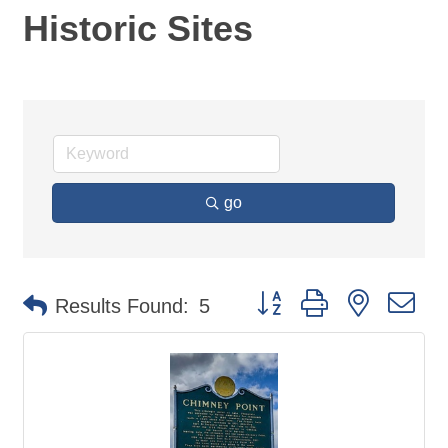
Historic Sites
go
Button group with nested d
Results Found:
5