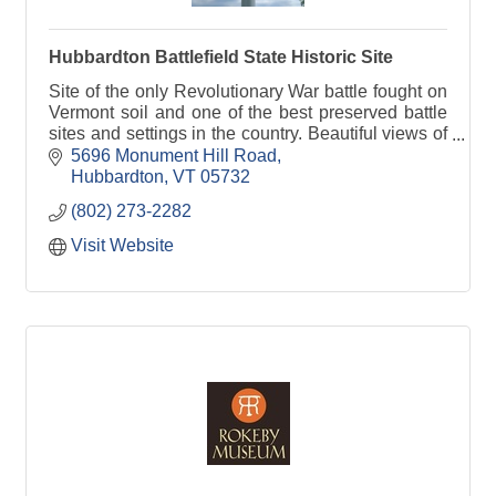
Hubbardton Battlefield State Historic Site
Site of the only Revolutionary War battle fought on
Vermont soil and one of the best preserved battle
sites and settings in the country. Beautiful views of
Taconic and Adirondack mountains.
5696 Monument Hill Road
Hubbardton
VT
05732
(802) 273-2282
Visit Website