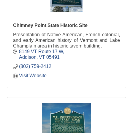
Chimney Point State Historic Site
Presentation of Native American, French colonial,
and early American history of Vermont and Lake
Champlain area in historic tavern building.
8149 VT Route 17 W
Addison
VT
05491
(802) 759-2412
Visit Website