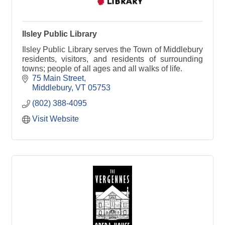
Ilsley Public Library
Ilsley Public Library serves the Town of Middlebury
residents, visitors, and residents of surrounding
towns; people of all ages and all walks of life.
75 Main Street
Middlebury
VT
05753
(802) 388-4095
Visit Website