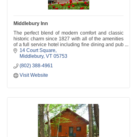
Middlebury Inn
The perfect blend of modern comfort and classic
historic charm since 1827 with all of the amenities
of a full service hotel including fine dining and pub
fare in our Morgan's Tavern.
14 Court Square
Middlebury
VT
05753
(802) 388-4961
Visit Website