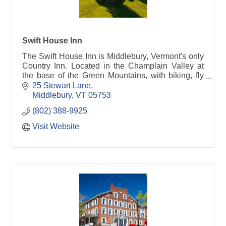
Swift House Inn
The Swift House Inn is Middlebury, Vermont's only
Country Inn. Located in the Champlain Valley at
the base of the Green Mountains, with biking, fly
fishing, and hiking just out the door.
25 Stewart Lane
Middlebury
VT
05753
(802) 388-9925
Visit Website