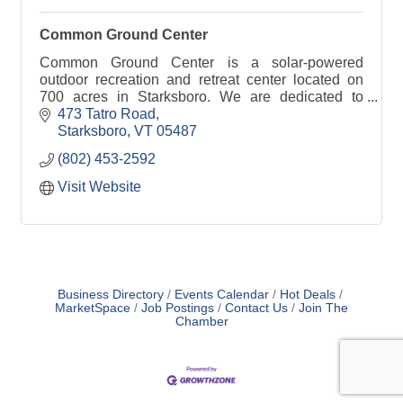
Common Ground Center
Common Ground Center is a solar-powered
outdoor recreation and retreat center located on
700 acres in Starksboro. We are dedicated to
strengthening diverse families and communities.
473 Tatro Road
Starksboro
VT
05487
(802) 453-2592
Visit Website
Business Directory
Events Calendar
Hot Deals
MarketSpace
Job Postings
Contact Us
Join The
Chamber