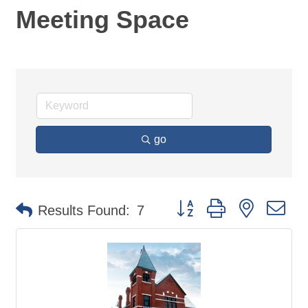
Meeting Space
go
Button group with nested d
Results Found:
7