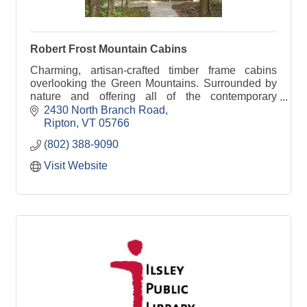
Robert Frost Mountain Cabins
Charming, artisan-crafted timber frame cabins
overlooking the Green Mountains. Surrounded by
nature and offering all of the contemporary
comforts, we are conveniently located near
2430 North Branch Road
Middlebury.
Ripton
VT
05766
(802) 388-9090
Visit Website