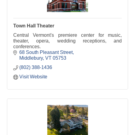
Town Hall Theater
Central Vermont's premiere center for music,
theater, opera, wedding receptions, and
conferences.
68 South Pleasant Street
Middlebury
VT
05753
(802) 388-1436
Visit Website