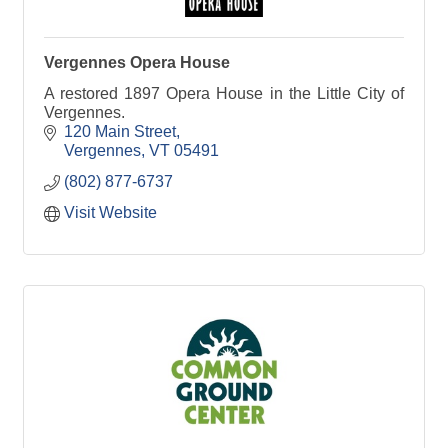
Vergennes Opera House
A restored 1897 Opera House in the Little City of
Vergennes.
120 Main Street
Vergennes
VT
05491
(802) 877-6737
Visit Website