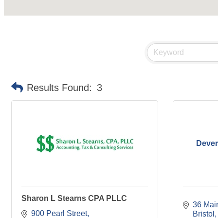
Results Found:
3
Dever
Sharon L Stearns CPA PLLC
36 Main
900 Pearl Street
Bristol