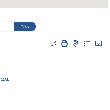
go
Button group with nested dropdown