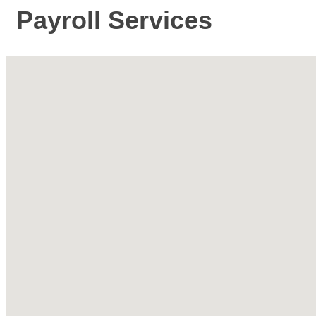
Payroll Services