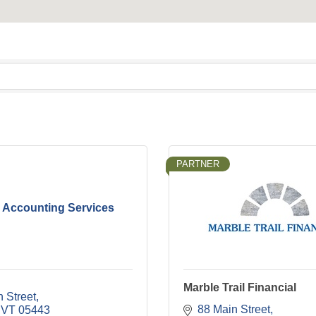
PARTNER
 Accounting Services
Marble Trail Financial
 Street
88 Main Street
VT
05443