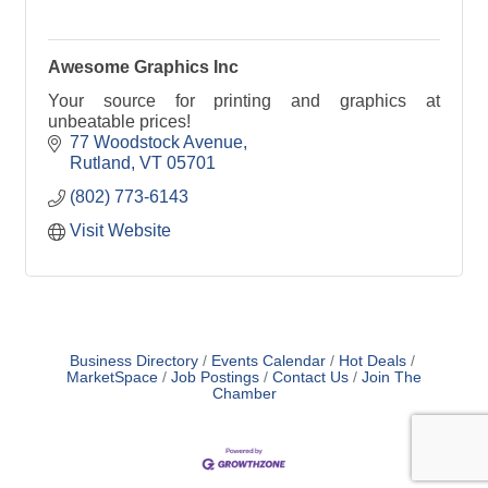
Awesome Graphics Inc
Your source for printing and graphics at
unbeatable prices!
77 Woodstock Avenue
Rutland
VT
05701
(802) 773-6143
Visit Website
Business Directory
Events Calendar
Hot Deals
MarketSpace
Job Postings
Contact Us
Join The
Chamber