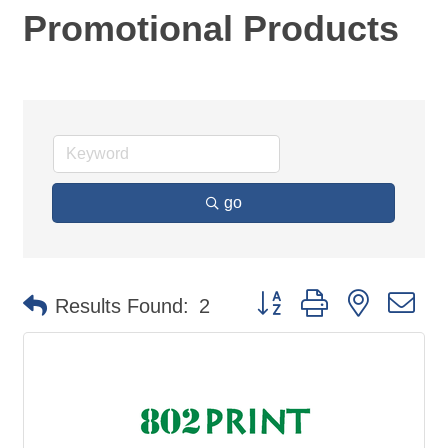
Promotional Products
go
Button group with nested d
Results Found:
2