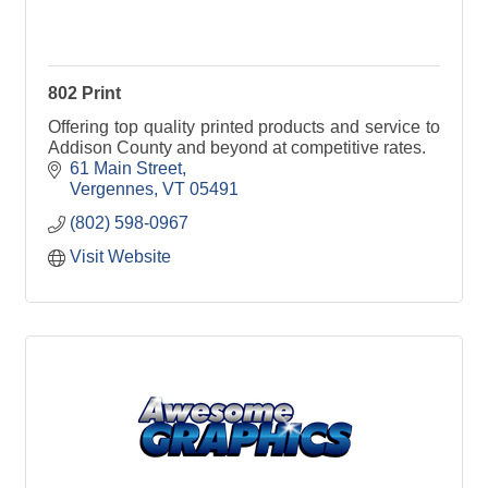
802 Print
Offering top quality printed products and service to
Addison County and beyond at competitive rates.
61 Main Street
Vergennes
VT
05491
(802) 598-0967
Visit Website