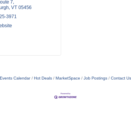
oute 7
burgh
VT
05456
425-3971
ebsite
Events Calendar
Hot Deals
MarketSpace
Job Postings
Contact U