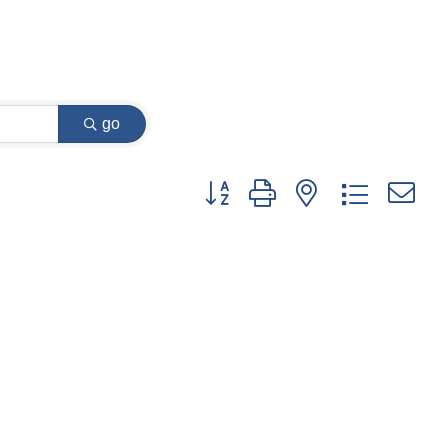
go
Button group with nested dropdown