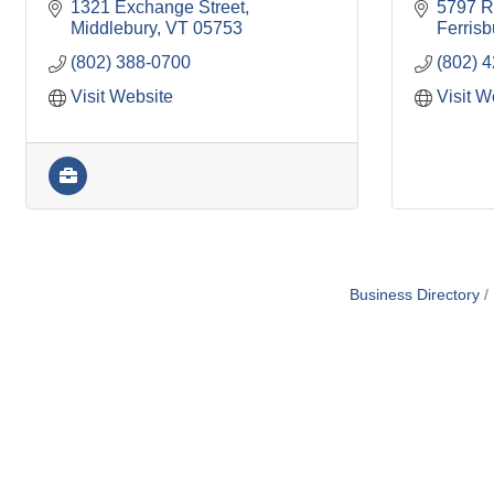
1321 Exchange Street
5797 R
Middlebury
VT
05753
Ferris
(802) 388-0700
(802) 
Visit Website
Visit W
Business Directory