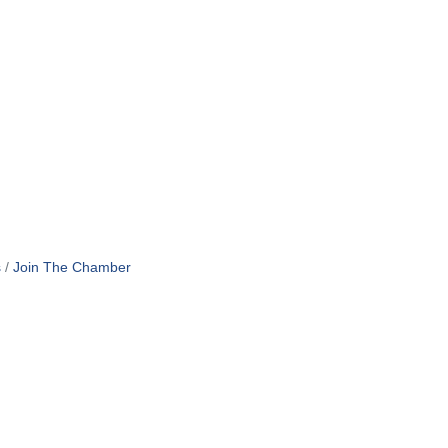
s
Join The Chamber