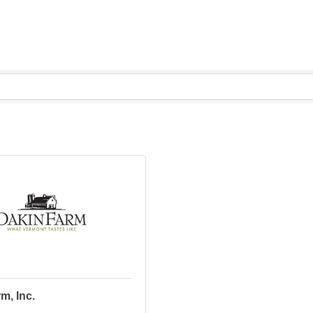
m, Inc.