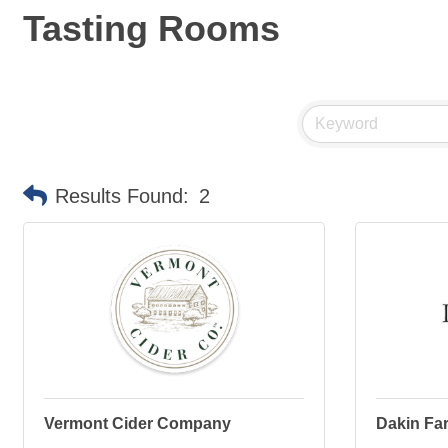
Tasting Rooms
Results Found:
2
Vermont Cider Company
Dakin Far