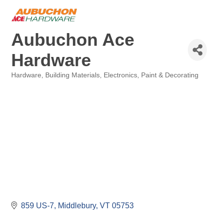
Aubuchon Ace
Hardware
Hardware
Building Materials
Electronics
Paint & Decorating
Categories
859 US-7
Middlebury
VT
05753