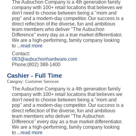
The Aubuchon Company is a 4th generation family
company with 100+ retail locations that believes we
don't need to choose between being a "mom and
pop" and a modern-day competitor. Our success is a
direct reflection of the diverse, fun and ambitious
team members who deliver "The Aubuchon
Difference" every day as a true market differentiator.
We are a high-performing, family company looking
to
...
read more
Contact:
063@aubuchonhardware.com
Phone:(802) 388-1400
Cashier - Full Time
Category: Customer Services
The Aubuchon Company is a 4th generation family
company with 100+ retail locations that believes we
don't need to choose between being a "mom and
pop" and a modern-day competitor. Our success is a
direct reflection of the diverse, fun and ambitious
team members who deliver "The Aubuchon
Difference" every day as a true market differentiator.
We are a high-performing, family company looking
to
...
read more