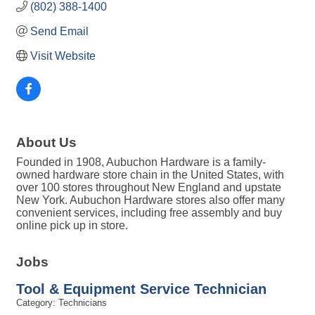
(802) 388-1400
Send Email
Visit Website
About Us
Founded in 1908, Aubuchon Hardware is a family-
owned hardware store chain in the United States, with
over 100 stores throughout New England and upstate
New York. Aubuchon Hardware stores also offer many
convenient services, including free assembly and buy
online pick up in store.
Jobs
Tool & Equipment Service Technician
Category: Technicians