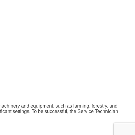
machinery and equipment, such as farming, forestry, and
cant settings. To be successful, the Service Technician