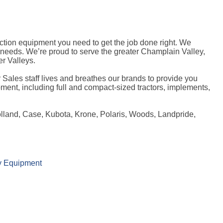
tion equipment you need to get the job done right. We
l needs. We’re proud to serve the greater Champlain Valley,
r Valleys.
 Sales staff lives and breathes our brands to provide you
ment, including full and compact-sized tractors, implements,
olland, Case, Kubota, Krone, Polaris, Woods, Landpride,
y Equipment