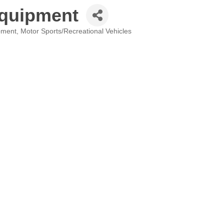
Equipment
pment
Motor Sports/Recreational Vehicles