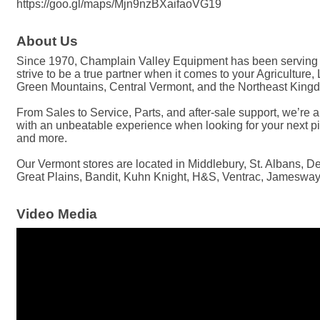
https://goo.gl/maps/Mjn9nzBXaifaoVG19
About Us
Since 1970, Champlain Valley Equipment has been serving Ve
strive to be a true partner when it comes to your Agricultur
Green Mountains, Central Vermont, and the Northeast Kingdo
From Sales to Service, Parts, and after-sale support, we’re 
with an unbeatable experience when looking for your next pi
and more.
Our Vermont stores are located in Middlebury, St. Albans, 
Great Plains, Bandit, Kuhn Knight, H&S, Ventrac, Jamesway,
Video Media