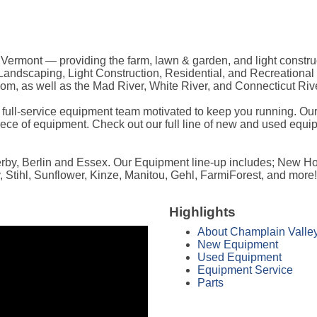
rmont — providing the farm, lawn & garden, and light construc
e, Landscaping, Light Construction, Residential, and Recreationa
m, as well as the Mad River, White River, and Connecticut Rive
a full-service equipment team motivated to keep you running. Our
ece of equipment. Check out our full line of new and used equip
Derby, Berlin and Essex. Our Equipment line-up includes; New H
 Stihl, Sunflower, Kinze, Manitou, Gehl, FarmiForest, and more!
Highlights
About Champlain Valle
New Equipment
Used Equipment
Equipment Service
Parts