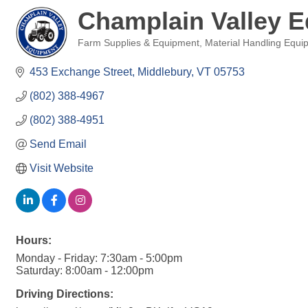
Champlain Valley 
Farm Supplies & Equipment
Material Handling Equi
Categories
453 Exchange Street
Middlebury
VT
05753
(802) 388-4967
(802) 388-4951
Send Email
Visit Website
Hours:
Monday - Friday: 7:30am - 5:00pm
Saturday: 8:00am - 12:00pm
Driving Directions: