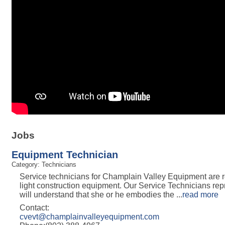
Jobs
Equipment Technician
Category: Technicians
Service technicians for Champlain Valley Equipment are re
light construction equipment. Our Service Technicians rep
will understand that she or he embodies the
...
read more
Contact:
cvevt@champlainvalleyequipment.com