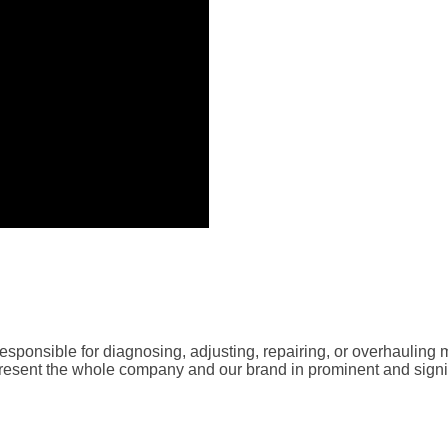
sponsible for diagnosing, adjusting, repairing, or overhauling 
resent the whole company and our brand in prominent and signifi