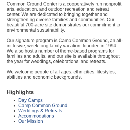
Common Ground Center is a cooperatively run nonprofit,
arts, education, and outdoor recreation and retreat
center. We are dedicated to bringing together and
strengthening diverse families and communities. Our
beautiful 700-acre site demonstrates our commitment to
environmental sustainability.
Our signature program is Camp Common Ground, an all-
inclusive, week long family vacation, founded in 1994.
We also host a number of theme-based programs for
families and adults, and our site is available throughout
the year for weddings, celebrations, and retreats.
We welcome people of all ages, ethnicities, lifestyles,
abilities and economic backgrounds.
Highlights
Day Camps
Camp Common Ground
Weddings & Retreats
Accommodations
Our Mission