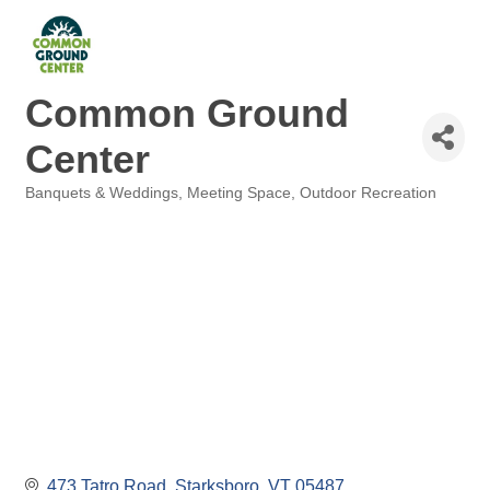
Common Ground
Center
Banquets & Weddings
Meeting Space
Outdoor Recreation
Categories
473 Tatro Road
Starksboro
VT
05487