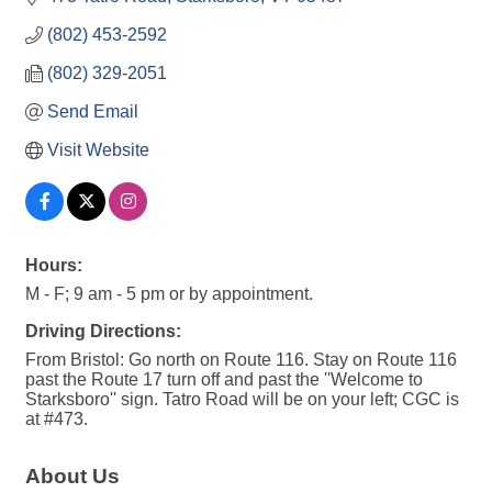
(802) 453-2592
(802) 329-2051
Send Email
Visit Website
Hours:
M - F; 9 am - 5 pm or by appointment.
Driving Directions:
From Bristol: Go north on Route 116. Stay on Route 116
past the Route 17 turn off and past the ''Welcome to
Starksboro'' sign. Tatro Road will be on your left; CGC is
at #473.
About Us