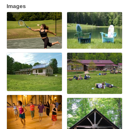
Images