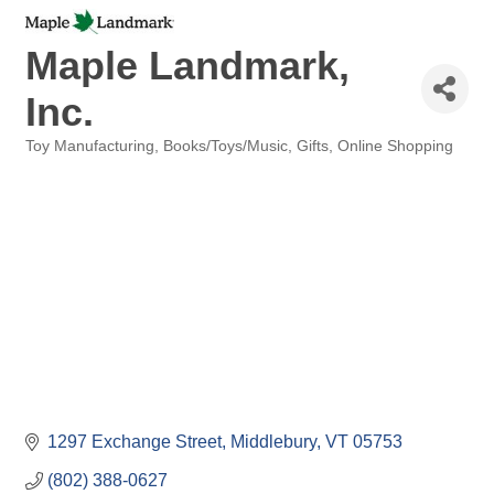
Maple Landmark,
Inc.
Toy Manufacturing
Books/Toys/Music
Gifts
Online Shopping
Categories
1297 Exchange Street
Middlebury
VT
05753
(802) 388-0627