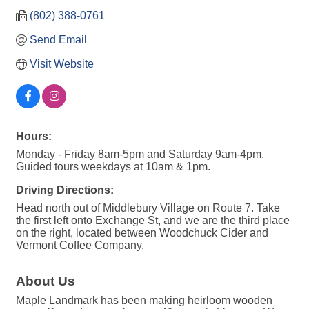
(802) 388-0761
Send Email
Visit Website
Hours:
Monday - Friday 8am-5pm and Saturday 9am-4pm.
Guided tours weekdays at 10am & 1pm.
Driving Directions:
Head north out of Middlebury Village on Route 7. Take
the first left onto Exchange St, and we are the third place
on the right, located between Woodchuck Cider and
Vermont Coffee Company.
About Us
Maple Landmark has been making heirloom wooden