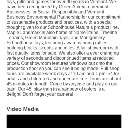
toys, gifts and games for over 40 years in Vermont. We
have been recognized by Green America, Vermont
Businesses for Social Responsibly and Vermont
Business Environmental Partnership for our commitment
to sustainable products and practices, with a special
thought given to our Schoolhouse Naturals product line.
Maple Landmark is also home of NameTrains, Treeline
Terrains, Green Mountain Taps, and Montgomery
Schoolhouse toys, featuring award-winning rattles,
building blocks, scoots, and mites. A full showroom with
first quality items for sale. We also offer a ever changing
variety of seconds and discontinued items at reduced
prices. Our showroom features windows out onto the
production floor so you can see it being made. Full shop
tours are available week days at 10 am and 1 pm. $4 for
adults and children 6 and under are free. Tours are about
45 minutes in length. Come by anytime and play on our
train. Our 45' play train in a rainbow of colors is a
delight! Don't forget your camera!
Video Media