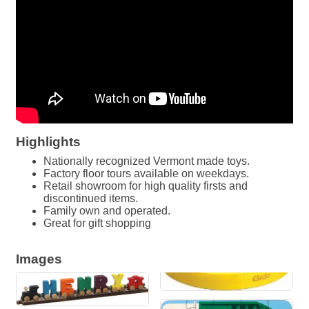
Highlights
Nationally recognized Vermont made toys.
Factory floor tours available on weekdays.
Retail showroom for high quality firsts and
discontinued items.
Family own and operated.
Great for gift shopping
Images