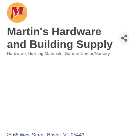
Martin's Hardware
and Building Supply
Hardware
Building Materials
Garden Center/Nursery
Categories
68 West Street
Bristol
VT
05443