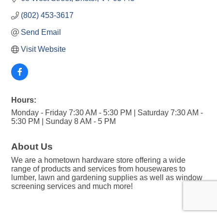
(802) 453-3617
Send Email
Visit Website
Hours:
Monday - Friday 7:30 AM - 5:30 PM | Saturday 7:30 AM -
5:30 PM | Sunday 8 AM - 5 PM
About Us
We are a hometown hardware store offering a wide
range of products and services from housewares to
lumber, lawn and gardening supplies as well as window
screening services and much more!