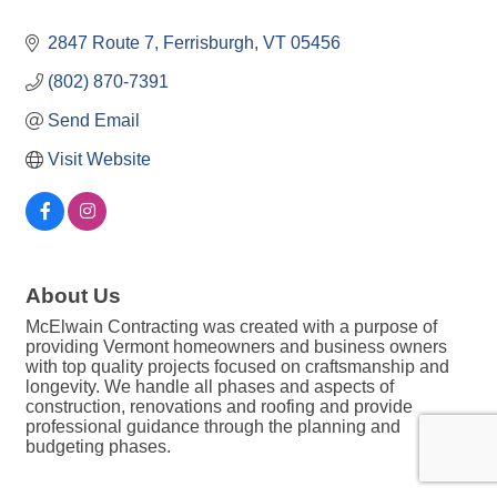
2847 Route 7
Ferrisburgh
VT
05456
(802) 870-7391
Send Email
Visit Website
About Us
McElwain Contracting was created with a purpose of
providing Vermont homeowners and business owners
with top quality projects focused on craftsmanship and
longevity. We handle all phases and aspects of
construction, renovations and roofing and provide
professional guidance through the planning and
budgeting phases.