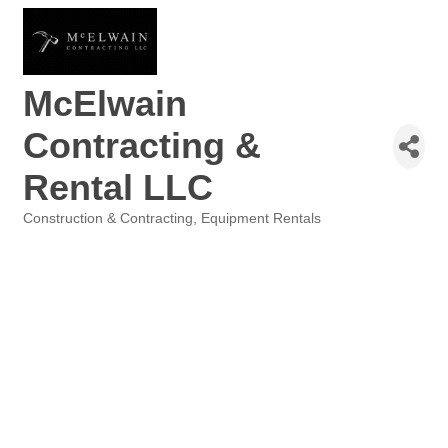
McElwain
Contracting &
Rental LLC
Construction & Contracting
Equipment Rentals
Categories