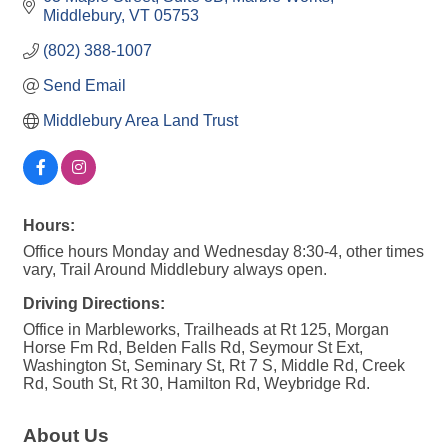
Middlebury
VT
05753
(802) 388-1007
Send Email
Middlebury Area Land Trust
Hours:
Office hours Monday and Wednesday 8:30-4, other times
vary, Trail Around Middlebury always open.
Driving Directions:
Office in Marbleworks, Trailheads at Rt 125, Morgan
Horse Fm Rd, Belden Falls Rd, Seymour St Ext,
Washington St, Seminary St, Rt 7 S, Middle Rd, Creek
Rd, South St, Rt 30, Hamilton Rd, Weybridge Rd.
About Us