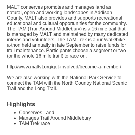
MALT conserves promotes and manages land as
natural, open and working landscapes in Addison
County. MALT also provides and supports recreational
educational and cultural opportunities for the community.
The TAM (Trail Around Middlebury) is a 16 mile trail that
is managed by MALT and maintained by many dedicated
interns and volunteers. The TAM Trek is a run/walk/bike-
a-thon held annually in late September to raise funds for
trail maintenance. Participants choose a segment or two
(or the whole 16 mile trail!) to race on.
http://www.maltvt.org/get-involved/become-a-member/
We are also working with the National Park Service to
connect the TAM with the North Country National Scenic
Trail and the Long Trail.
Highlights
Conserves Land
Manages Trail Around Middlebury
TAM Trek race