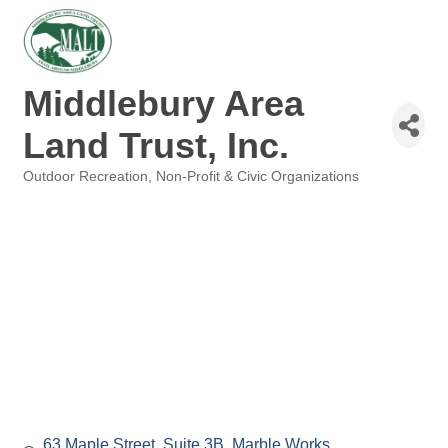
Middlebury Area
Land Trust, Inc.
Outdoor Recreation
Non-Profit & Civic Organizations
Categories
63 Maple Street, Suite 3B
Marble Works