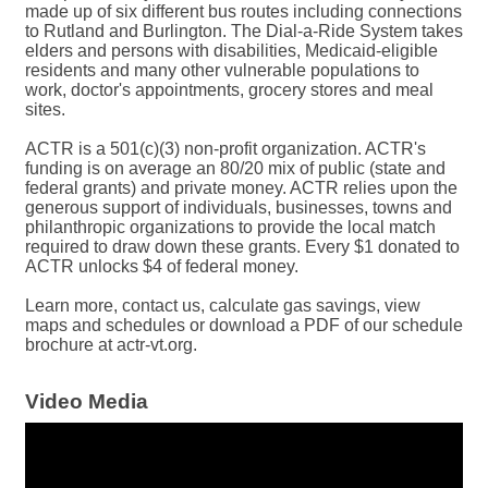
made up of six different bus routes including connections
to Rutland and Burlington. The Dial-a-Ride System takes
elders and persons with disabilities, Medicaid-eligible
residents and many other vulnerable populations to
work, doctor's appointments, grocery stores and meal
sites.
ACTR is a 501(c)(3) non-profit organization. ACTR's
funding is on average an 80/20 mix of public (state and
federal grants) and private money. ACTR relies upon the
generous support of individuals, businesses, towns and
philanthropic organizations to provide the local match
required to draw down these grants. Every $1 donated to
ACTR unlocks $4 of federal money.
Learn more, contact us, calculate gas savings, view
maps and schedules or download a PDF of our schedule
brochure at actr-vt.org.
Video Media