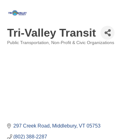
Tri-Valley Transit
Public Transportation
Non-Profit & Civic Organizations
Categories
297 Creek Road
Middlebury
VT
05753
(802) 388-2287