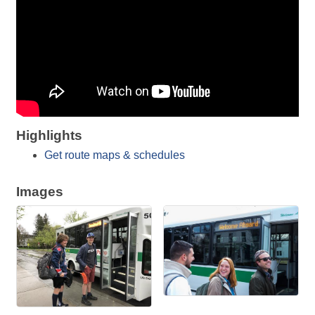
Highlights
Get route maps & schedules
Images