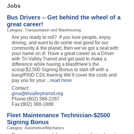
Jobs
Bus Drivers – Get behind the wheel of a
great career!
Category: Transportation and Warehousing
Are you ready to roll? If you love people, enjoy
driving, and want to do some real good for our
community & the planet, then we’ve got a seat with
your name on it! Have a great career as a Driver
with Tri-Valley Transit and get paid to make a
difference while having a blast!Here’s the
scoop:$2,500 Signing Bonus to start off with a
bang!PAID CDL training We’ll cover the costs and
pay you for your
...
read more
Contact:
gina@trivalleytransit.org
Phone:(802) 388-2287
Fax:(802) 388-1888
Fleet Maintenance Technician-$2500
Signing Bonus
Category: Automotive/Mechanics