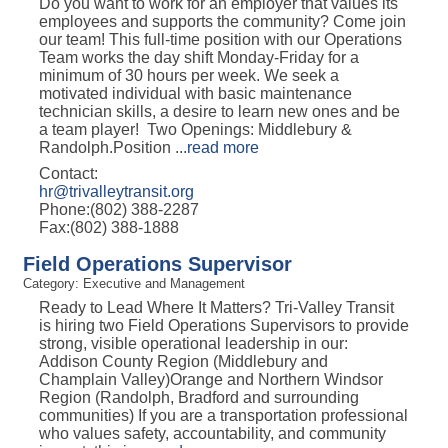
Do you want to work for an employer that values its
employees and supports the community? Come join
our team! This full-time position with our Operations
Team works the day shift Monday-Friday for a
minimum of 30 hours per week. We seek a
motivated individual with basic maintenance
technician skills, a desire to learn new ones and be
a team player! Two Openings: Middlebury &
Randolph.Position
...
read more
Contact:
hr@trivalleytransit.org
Phone:(802) 388-2287
Fax:(802) 388-1888
Field Operations Supervisor
Category: Executive and Management
Ready to Lead Where It Matters? Tri-Valley Transit
is hiring two Field Operations Supervisors to provide
strong, visible operational leadership in our:
Addison County Region (Middlebury and
Champlain Valley)Orange and Northern Windsor
Region (Randolph, Bradford and surrounding
communities) If you are a transportation professional
who values safety, accountability, and community