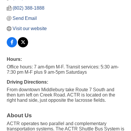
(802) 388-1888
Send Email
Visit our website
Hours:
Office hours: 7 am-6pm M-F. Transit services: 5:30 am-
7:30 pm M-F plus 9 am-5pm Saturdays
Driving Directions:
From downtown Middlebury take Route 7 South and
then turn left on Creek Road. ACTR is located on the
right hand side, just opposite the lacrosse fields.
About Us
ACTR operates two parallel and complementary
transportation systems. The ACTR Shuttle Bus System is