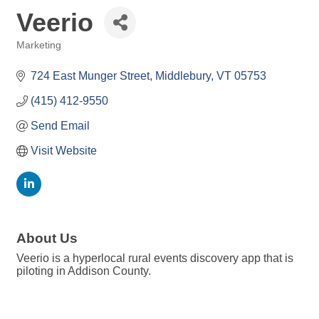
Veerio
Marketing
Categories
724 East Munger Street
Middlebury
VT
05753
(415) 412-9550
Send Email
Visit Website
About Us
Veerio is a hyperlocal rural events discovery app that is
piloting in Addison County.