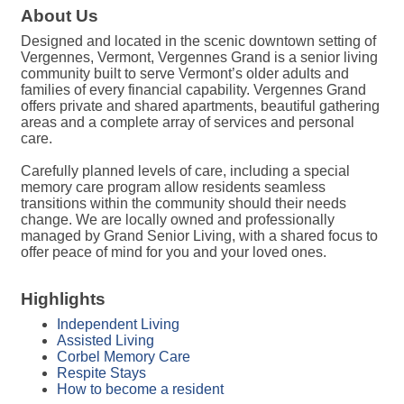
About Us
Designed and located in the scenic downtown setting of
Vergennes, Vermont, Vergennes Grand is a senior living
community built to serve Vermont’s older adults and
families of every financial capability. Vergennes Grand
offers private and shared apartments, beautiful gathering
areas and a complete array of services and personal
care.
Carefully planned levels of care, including a special
memory care program allow residents seamless
transitions within the community should their needs
change. We are locally owned and professionally
managed by Grand Senior Living, with a shared focus to
offer peace of mind for you and your loved ones.
Highlights
Independent Living
Assisted Living
Corbel Memory Care
Respite Stays
How to become a resident