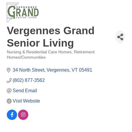
Vergennes Grand
Senior Living
Nursing & Residential Care Homes
Retirement
Categories
Homes/Communities
34 North Street
Vergennes
VT
05491
(802) 877-3562
Send Email
Visit Website