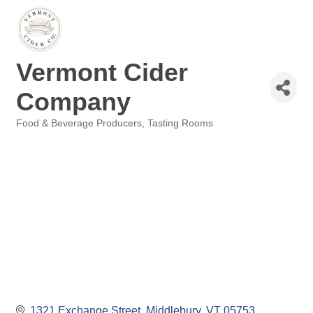
Vermont Cider
Company
Food & Beverage Producers
Tasting Rooms
Categories
1321 Exchange Street
Middlebury
VT
05753