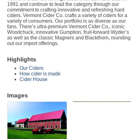
1991 and continue to lead the category through our
commitment to crafting innovative and refreshing hard
ciders. Vermont Cider Co. crafts a variety of ciders for a
variety of consumers. Our portfolio is as diverse as our
fans. There’s ultra-premium Vermont Cider Co., iconic
Woodchuck, innovative Gumption, fruit-forward Wyder’s
as well as the classic Magners and Blackthorn, rounding
out our import offerings.
Highlights
Our Ciders
How cider is made
Cider House
Images