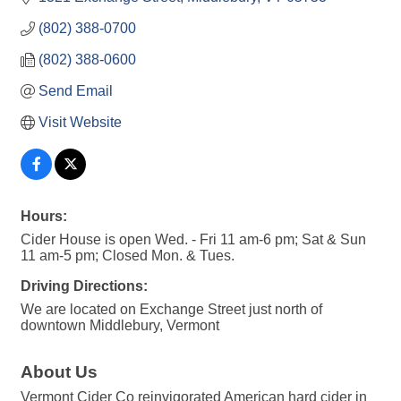
(802) 388-0700
(802) 388-0600
Send Email
Visit Website
Hours:
Cider House is open Wed. - Fri 11 am-6 pm; Sat & Sun
11 am-5 pm; Closed Mon. & Tues.
Driving Directions:
We are located on Exchange Street just north of
downtown Middlebury, Vermont
About Us
Vermont Cider Co reinvigorated American hard cider in