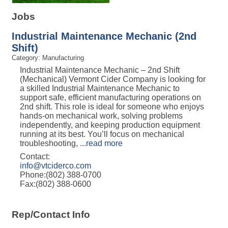
Jobs
Industrial Maintenance Mechanic (2nd
Shift)
Category: Manufacturing
Industrial Maintenance Mechanic – 2nd Shift
(Mechanical) Vermont Cider Company is looking for
a skilled Industrial Maintenance Mechanic to
support safe, efficient manufacturing operations on
2nd shift. This role is ideal for someone who enjoys
hands-on mechanical work, solving problems
independently, and keeping production equipment
running at its best. You’ll focus on mechanical
troubleshooting,
...
read more
Contact:
info@vtciderco.com
Phone:(802) 388-0700
Fax:(802) 388-0600
Rep/Contact Info