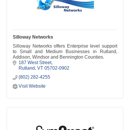
Silloway Networks
Silloway Networks offers Enterprise level support
to Small and Medium Businesses in Rutland,
Addison, Windsor and Bennington Counties.
187 West Street
Rutland
VT
05702-0902
(802) 282-4255
Visit Website