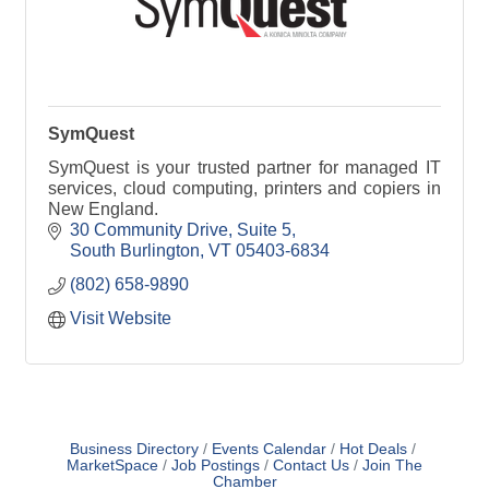
SymQuest
SymQuest is your trusted partner for managed IT
services, cloud computing, printers and copiers in
New England.
30 Community Drive, Suite 5
South Burlington
VT
05403-6834
(802) 658-9890
Visit Website
Business Directory
Events Calendar
Hot Deals
MarketSpace
Job Postings
Contact Us
Join The
Chamber