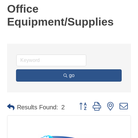
Office
Equipment/Supplies
go
Button group with nested d
Results Found:
2